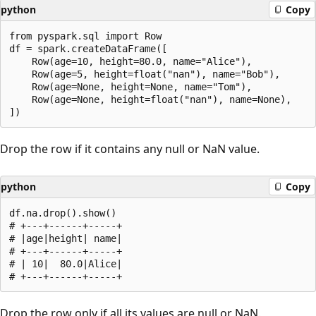
python
Copy
from pyspark.sql import Row

df = spark.createDataFrame([

    Row(age=10, height=80.0, name="Alice"),

    Row(age=5, height=float("nan"), name="Bob"),

    Row(age=None, height=None, name="Tom"),

    Row(age=None, height=float("nan"), name=None),

Drop the row if it contains any null or NaN value.
python
Copy
df.na.drop().show()

# +---+------+-----+

# |age|height| name|

# +---+------+-----+

# | 10|  80.0|Alice|

Drop the row only if all its values are null or NaN.