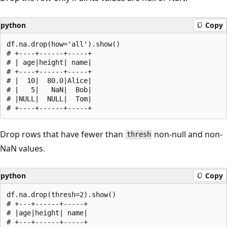
python
Copy
df.na.drop(how='all').show()

# +----+------+-----+

# | age|height| name|

# +----+------+-----+

# |  10|  80.0|Alice|

# |   5|   NaN|  Bob|

# |NULL|  NULL|  Tom|

Drop rows that have fewer than
non-null and non-
thresh
NaN values.
python
Copy
df.na.drop(thresh=2).show()

# +---+------+-----+

# |age|height| name|

# +---+------+-----+
