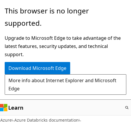
Skip
This browser is no longer
to
supported.
main
content
Upgrade to Microsoft Edge to take advantage of the
latest features, security updates, and technical
support.
Download Microsoft Edge
More info about Internet Explorer and Microsoft
Edge
Learn
Azure
Azure Databricks documentation