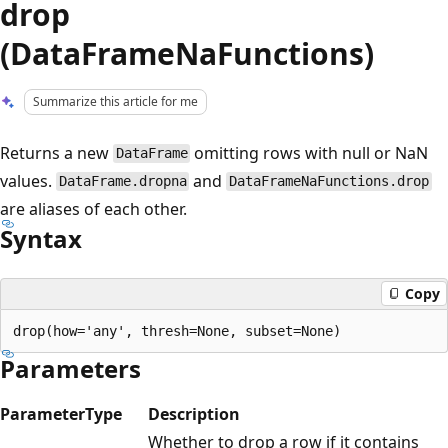
drop
(DataFrameNaFunctions)
Summarize this article for me
Returns a new
omitting rows with null or NaN
DataFrame
values.
and
DataFrame.dropna
DataFrameNaFunctions.drop
are aliases of each other.
Syntax
Copy
Parameters
Parameter
Type
Description
Whether to drop a row if it contains