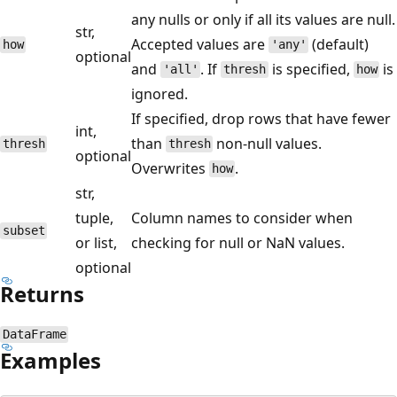
any nulls or only if all its values are null.
str,
Accepted values are
(default)
how
'any'
optional
and
. If
is specified,
is
'all'
thresh
how
ignored.
If specified, drop rows that have fewer
int,
than
non-null values.
thresh
thresh
optional
Overwrites
.
how
str,
tuple,
Column names to consider when
subset
or list,
checking for null or NaN values.
optional
Returns
DataFrame
Examples