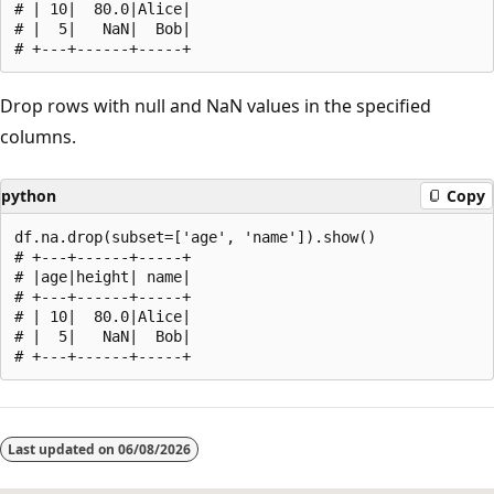
# | 10|  80.0|Alice|

# |  5|   NaN|  Bob|

Drop rows with null and NaN values in the specified
columns.
python
Copy
df.na.drop(subset=['age', 'name']).show()

# +---+------+-----+

# |age|height| name|

# +---+------+-----+

# | 10|  80.0|Alice|

# |  5|   NaN|  Bob|

Reading
mode
Last updated on
06/08/2026
disabled