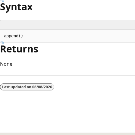
Syntax
Returns
None
Reading
mode
Last updated on
06/08/2026
disabled