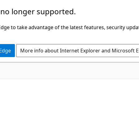
 no longer supported.
ge to take advantage of the latest features, security upda
 Edge
More info about Internet Explorer and Microsoft 
.