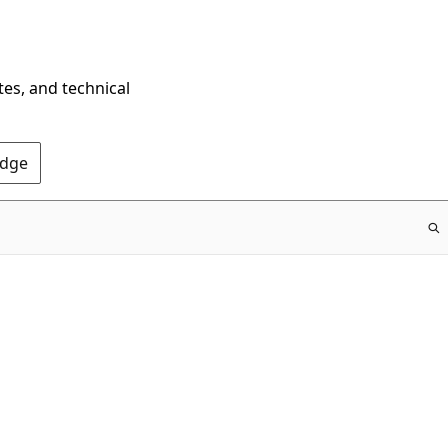
tes, and technical
Edge