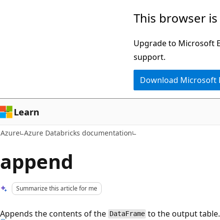
Skip
This browser is
to
main
Upgrade to Microsoft Ed
content
support.
Download Microsoft
Learn
Azure
Azure Databricks documentation
append
Summarize this article for me
Appends the contents of the
to the output table
DataFrame