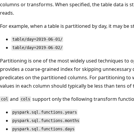
columns or transforms. When specified, the table data is st
reads.
For example, when a table is partitioned by day, it may be st
table/day=2019-06-01/
table/day=2019-06-02/
Partitioning is one of the most widely used techniques to op
provides a coarse-grained index for skipping unnecessary
predicates on the partitioned columns. For partitioning to 
values in each column should typically be less than tens of
and
support only the following transform functio
col
cols
pyspark.sql.functions.years
pyspark.sql.functions.months
pyspark.sql.functions.days