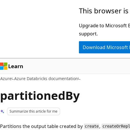
Skip
This browser is
to
main
Upgrade to Microsoft Ed
content
support.
Download Microsoft
Learn
Azure
Azure Databricks documentation
partitionedBy
Summarize this article for me
Partitions the output table created by
,
create
createOrRep