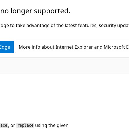
 no longer supported.
ge to take advantage of the latest features, security upda
 Edge
More info about Internet Explorer and Microsoft 
, or
using the given
lace
replace