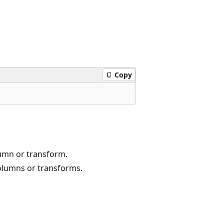
Copy
lumn or transform.
columns or transforms.