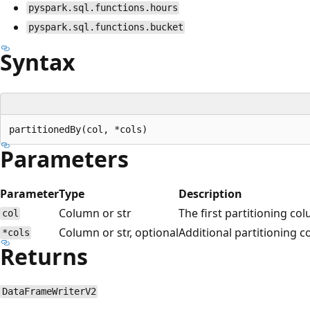
pyspark.sql.functions.hours
pyspark.sql.functions.bucket
Syntax
Parameters
Parameter
Type
Description
Column or str
The first partitioning co
col
Column or str, optional
Additional partitioning 
*cols
Returns
DataFrameWriterV2
Reading