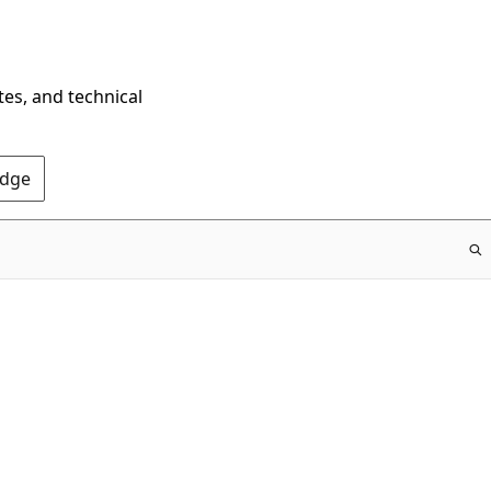
tes, and technical
Edge