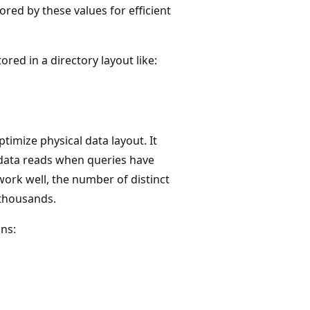
ored by these values for efficient
ored in a directory layout like:
timize physical data layout. It
 data reads when queries have
work well, the number of distinct
 thousands.
ns: