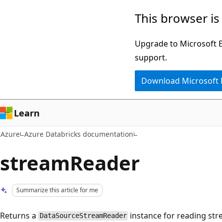
Skip
This browser is
to
main
Upgrade to Microsoft Ed
content
support.
Download Microsoft
Learn
Azure
Azure Databricks documentation
streamReader
Summarize this article for me
Returns a
instance for reading str
DataSourceStreamReader