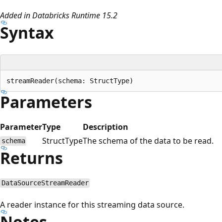
Added in Databricks Runtime 15.2
Syntax
Parameters
Parameter
Type
Description
StructType
The schema of the data to be read.
schema
Returns
DataSourceStreamReader
A reader instance for this streaming data source.
Notes