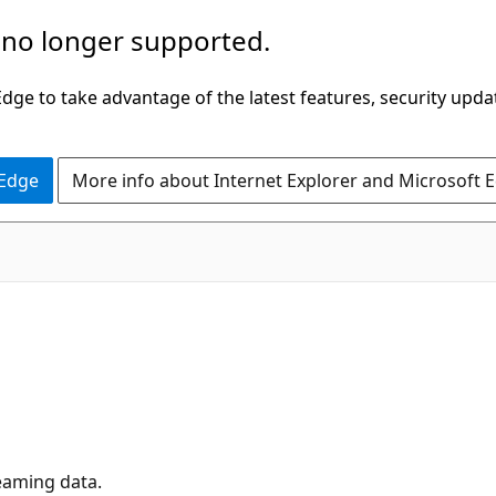
 no longer supported.
ge to take advantage of the latest features, security upda
 Edge
More info about Internet Explorer and Microsoft 
eaming data.