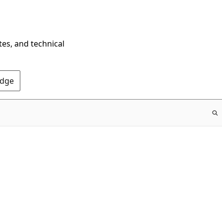
tes, and technical
Edge