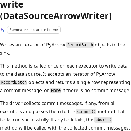
write
(DataSourceArrowWriter)
Summarize this article for me
Writes an iterator of PyArrow
objects to the
RecordBatch
sink.
This method is called once on each executor to write data
to the data source. It accepts an iterator of PyArrow
objects and returns a single row representing
RecordBatch
a commit message, or
if there is no commit message.
None
The driver collects commit messages, if any, from all
executors and passes them to the
method if all
commit()
tasks run successfully. If any task fails, the
abort()
method will be called with the collected commit messages.