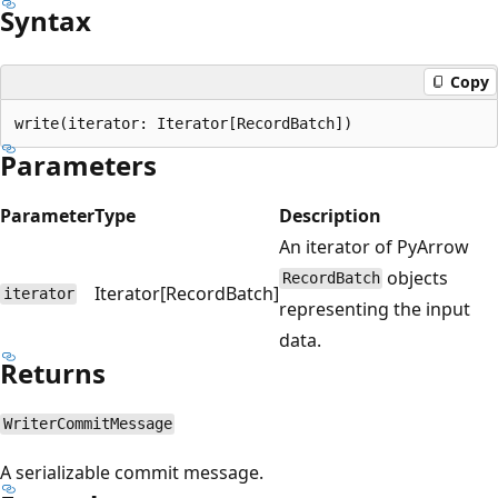
Syntax
Copy
Parameters
Parameter
Type
Description
An iterator of PyArrow
objects
RecordBatch
Iterator[RecordBatch]
iterator
representing the input
data.
Returns
WriterCommitMessage
A serializable commit message.