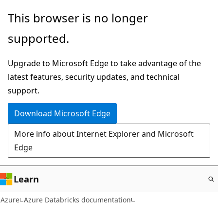
Skip
This browser is no longer
to
supported.
main
content
Upgrade to Microsoft Edge to take advantage of the
latest features, security updates, and technical
support.
Download Microsoft Edge
More info about Internet Explorer and Microsoft
Edge
Learn
Azure
Azure Databricks documentation