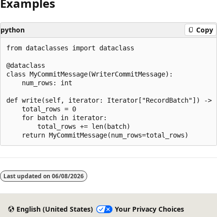
Examples
python
Copy
from dataclasses import dataclass

@dataclass

class MyCommitMessage(WriterCommitMessage):

    num_rows: int

def write(self, iterator: Iterator["RecordBatch"]) -> "
    total_rows = 0

    for batch in iterator:

        total_rows += len(batch)

Reading
mode
Last updated on
06/08/2026
disabled
English (United States)
Your Privacy Choices