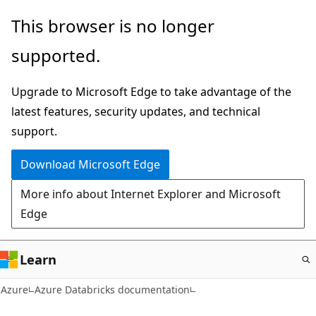
Skip
This browser is no longer
to
supported.
main
content
Upgrade to Microsoft Edge to take advantage of the
latest features, security updates, and technical
support.
Download Microsoft Edge
More info about Internet Explorer and Microsoft
Edge
Learn
Azure
Azure Databricks documentation