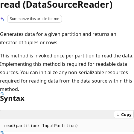
read (DataSourceReader)
Summarize this article for me
Generates data for a given partition and returns an
iterator of tuples or rows.
This method is invoked once per partition to read the data.
Implementing this method is required for readable data
sources. You can initialize any non-serializable resources
required for reading data from the data source within this
method.
Syntax
Copy