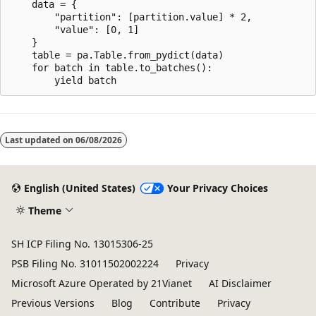
    data = {

        "partition": [partition.value] * 2,

        "value": [0, 1]

    }

    table = pa.Table.from_pydict(data)

    for batch in table.to_batches():

Reading
mode
Last updated on
06/08/2026
disabled
English (United States)
Your Privacy Choices
Theme
SH ICP Filing No. 13015306-25
PSB Filing No. 31011502002224
Privacy
Microsoft Azure Operated by 21Vianet
AI Disclaimer
Previous Versions
Blog
Contribute
Privacy