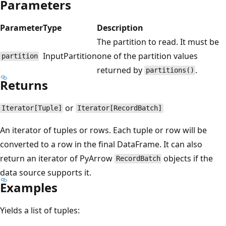
Parameters
Parameter
Type
Description
The partition to read. It must be
InputPartition
one of the partition values
partition
returned by
.
partitions()
Returns
or
Iterator[Tuple]
Iterator[RecordBatch]
An iterator of tuples or rows. Each tuple or row will be
converted to a row in the final DataFrame. It can also
return an iterator of PyArrow
objects if the
RecordBatch
data source supports it.
Examples
Yields a list of tuples: