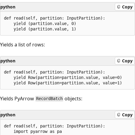
python
Copy
def read(self, partition: InputPartition):

    yield (partition.value, 0)

Yields a list of rows:
python
Copy
def read(self, partition: InputPartition):

    yield Row(partition=partition.value, value=0)

Yields PyArrow
objects:
RecordBatch
python
Copy
def read(self, partition: InputPartition):

    import pyarrow as pa
