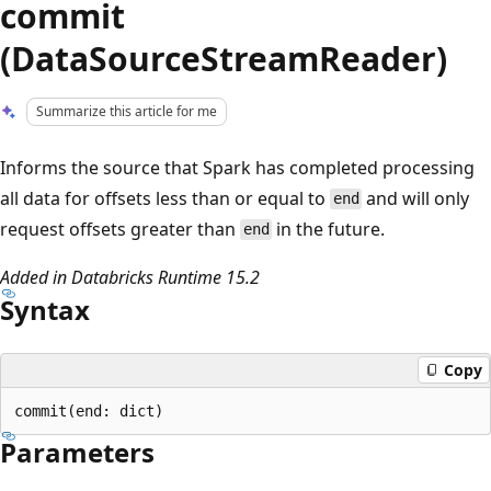
commit
(DataSourceStreamReader)
Summarize this article for me
Informs the source that Spark has completed processing
all data for offsets less than or equal to
and will only
end
request offsets greater than
in the future.
end
Added in Databricks Runtime 15.2
Syntax
Copy
Parameters