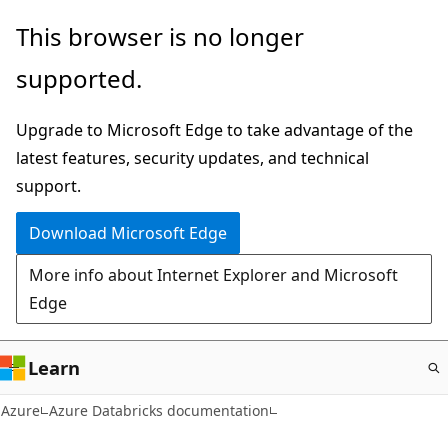
Skip
This browser is no longer
to
supported.
main
content
Upgrade to Microsoft Edge to take advantage of the
latest features, security updates, and technical
support.
Download Microsoft Edge
More info about Internet Explorer and Microsoft
Edge
Learn
Azure
Azure Databricks documentation