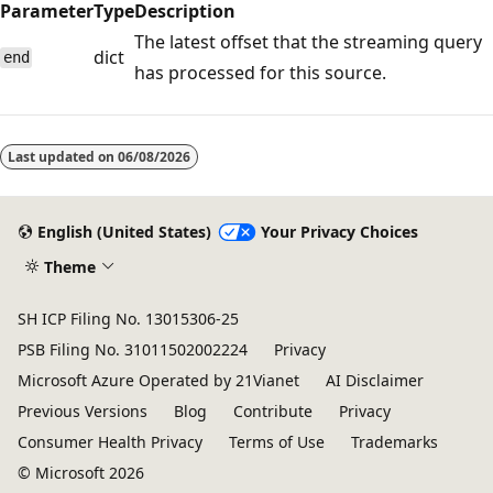
Parameter
Type
Description
The latest offset that the streaming query
dict
end
has processed for this source.
Reading
mode
Last updated on
06/08/2026
disabled
English (United States)
Your Privacy Choices
Theme
SH ICP Filing No. 13015306-25
PSB Filing No. 31011502002224
Privacy
Microsoft Azure Operated by 21Vianet
AI Disclaimer
Previous Versions
Blog
Contribute
Privacy
Consumer Health Privacy
Terms of Use
Trademarks
© Microsoft 2026