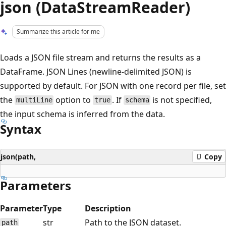
json (DataStreamReader)
Summarize this article for me
Loads a JSON file stream and returns the results as a
DataFrame. JSON Lines (newline-delimited JSON) is
supported by default. For JSON with one record per file, set
the
option to
. If
is not specified,
multiLine
true
schema
the input schema is inferred from the data.
Syntax
json(path,
Copy
Parameters
Parameter
Type
Description
str
Path to the JSON dataset.
path