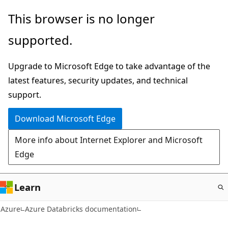
Skip
This browser is no longer
to
supported.
main
content
Upgrade to Microsoft Edge to take advantage of the
latest features, security updates, and technical
support.
Download Microsoft Edge
More info about Internet Explorer and Microsoft
Edge
Learn
Azure
Azure Databricks documentation