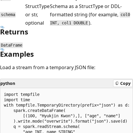
StructType
Schema as a StructType or DDL-
or str,
formatted string (for example,
schema
col0
optional
).
INT, col1 DOUBLE
Returns
DataFrame
Examples
Load a stream from a temporary JSON file:
python
Copy
import tempfile

import time

with tempfile.TemporaryDirectory(prefix="json") as d:

    spark.createDataFrame(

        [(100, "Hyukjin Kwon"),], ["age", "name"]

    ).write.mode("overwrite").format("json").save(d)

    q = spark.readStream.schema(

        "age INT, name STRING"
