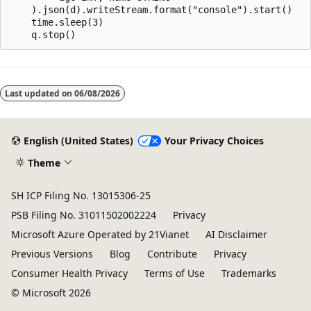
    ).json(d).writeStream.format("console").start()

    time.sleep(3)

Reading
mode
Last updated on
06/08/2026
disabled
English (United States)
Your Privacy Choices
Theme
SH ICP Filing No. 13015306-25
PSB Filing No. 31011502002224
Privacy
Microsoft Azure Operated by 21Vianet
AI Disclaimer
Previous Versions
Blog
Contribute
Privacy
Consumer Health Privacy
Terms of Use
Trademarks
© Microsoft 2026