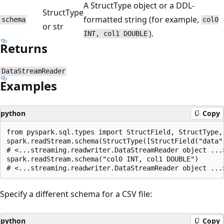
A StructType object or a DDL-
StructType
formatted string (for example,
schema
col0
or str
).
INT, col1 DOUBLE
Returns
DataStreamReader
Examples
python
Copy
from pyspark.sql.types import StructField, StructType, 
spark.readStream.schema(StructType([StructField("data",
# <...streaming.readwriter.DataStreamReader object ...>
spark.readStream.schema("col0 INT, col1 DOUBLE")

Specify a different schema for a CSV file:
python
Copy