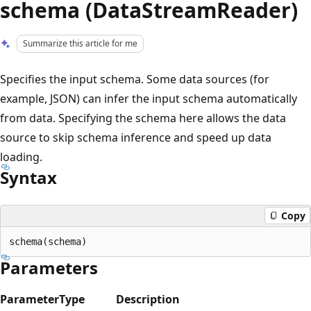
schema (DataStreamReader)
Summarize this article for me
Specifies the input schema. Some data sources (for
example, JSON) can infer the input schema automatically
from data. Specifying the schema here allows the data
source to skip schema inference and speed up data
loading.
Syntax
Copy
Parameters
Parameter
Type
Description