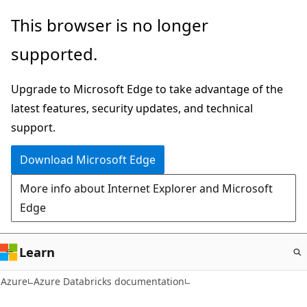
Skip
This browser is no longer
to
supported.
main
content
Upgrade to Microsoft Edge to take advantage of the
latest features, security updates, and technical
support.
Download Microsoft Edge
More info about Internet Explorer and Microsoft
Edge
Learn
Azure
Azure Databricks documentation