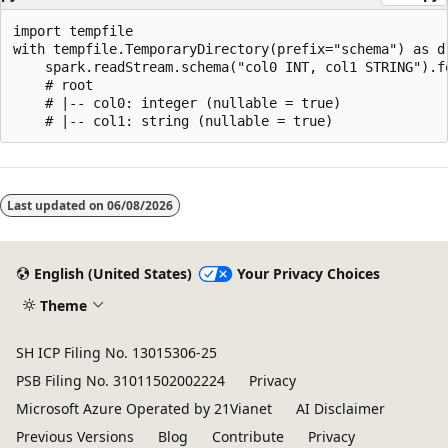
import tempfile

with tempfile.TemporaryDirectory(prefix="schema") as d:
    spark.readStream.schema("col0 INT, col1 STRING").f
    # root

    # |-- col0: integer (nullable = true)

Reading
mode
Last updated on
06/08/2026
disabled
English (United States)
Your Privacy Choices
Theme
SH ICP Filing No. 13015306-25
PSB Filing No. 31011502002224
Privacy
Microsoft Azure Operated by 21Vianet
AI Disclaimer
Previous Versions
Blog
Contribute
Privacy