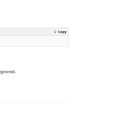
Copy
ignored.