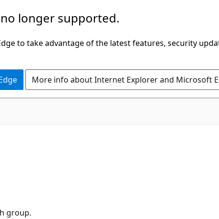
 no longer supported.
ge to take advantage of the latest features, security upda
 Edge
More info about Internet Explorer and Microsoft 
h group.