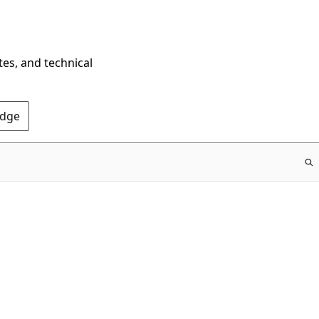
tes, and technical
Edge