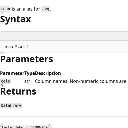
is an alias for
.
mean
avg
Syntax
Parameters
Parameter
Type
Description
str
Column names. Non-numeric columns are 
cols
Returns
DataFrame
Reading
mode
Last updated on
06/08/2026