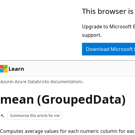
Skip
This browser is
to
main
Upgrade to Microsoft Ed
content
support.
Download Microsoft
Learn
Azure
Azure Databricks documentation
mean (GroupedData)
Summarize this article for me
Computes average values for each numeric column for eac