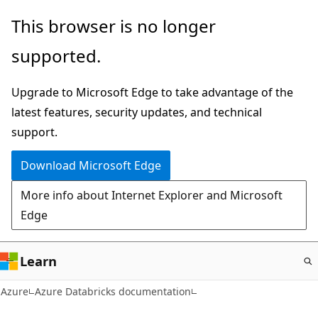
Skip
This browser is no longer
to
supported.
main
content
Upgrade to Microsoft Edge to take advantage of the
latest features, security updates, and technical
support.
Download Microsoft Edge
More info about Internet Explorer and Microsoft
Edge
Learn
Azure
Azure Databricks documentation