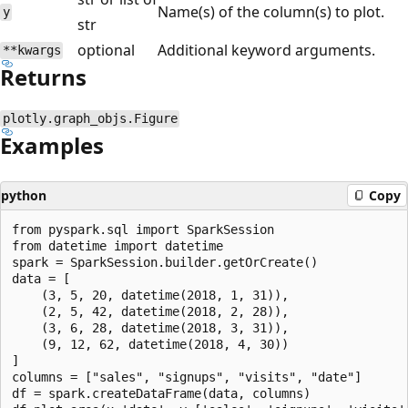
Name(s) of the column(s) to plot.
y
str
optional
Additional keyword arguments.
**kwargs
Returns
plotly.graph_objs.Figure
Examples
python
Copy
from pyspark.sql import SparkSession

from datetime import datetime

spark = SparkSession.builder.getOrCreate()

data = [

    (3, 5, 20, datetime(2018, 1, 31)),

    (2, 5, 42, datetime(2018, 2, 28)),

    (3, 6, 28, datetime(2018, 3, 31)),

    (9, 12, 62, datetime(2018, 4, 30))

]

columns = ["sales", "signups", "visits", "date"]

df = spark.createDataFrame(data, columns)
