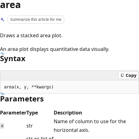
area
Summarize this article for me
Draws a stacked area plot.
An area plot displays quantitative data visually.
Syntax
Copy
Parameters
Parameter
Type
Description
Name of column to use for the
str
x
horizontal axis.
str or list of