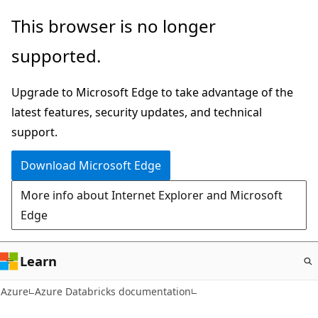
Skip
This browser is no longer
to
supported.
main
content
Upgrade to Microsoft Edge to take advantage of the
latest features, security updates, and technical
support.
Download Microsoft Edge
More info about Internet Explorer and Microsoft
Edge
Learn
Azure
Azure Databricks documentation