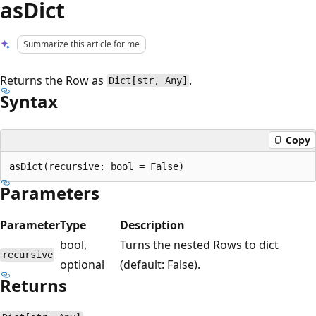
asDict
Summarize this article for me
Returns the Row as
.
Dict[str, Any]
Syntax
Copy
Parameters
Parameter
Type
Description
bool,
Turns the nested Rows to dict
recursive
optional
(default: False).
Returns