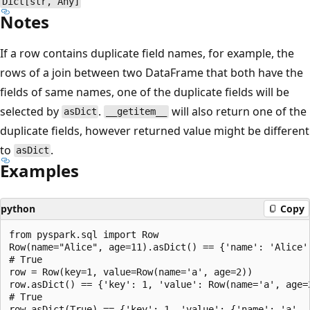
Dict[str, Any]
Notes
If a row contains duplicate field names, for example, the
rows of a join between two DataFrame that both have the
fields of same names, one of the duplicate fields will be
selected by
.
will also return one of the
asDict
__getitem__
duplicate fields, however returned value might be different
to
.
asDict
Examples
python
Copy
from pyspark.sql import Row

Row(name="Alice", age=11).asDict() == {'name': 'Alice',
# True

row = Row(key=1, value=Row(name='a', age=2))

row.asDict() == {'key': 1, 'value': Row(name='a', age=2
# True

row.asDict(True) == {'key': 1, 'value': {'name': 'a', '