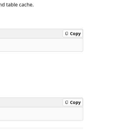
d table cache.
Copy
Copy