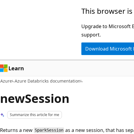
Skip
This browser is
to
main
Upgrade to Microsoft Ed
content
support.
Download Microsoft
Learn
Azure
Azure Databricks documentation
newSession
Summarize this article for me
Returns a new
as a new session, that has sep
SparkSession