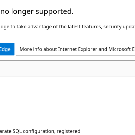
 no longer supported.
ge to take advantage of the latest features, security upda
 Edge
More info about Internet Explorer and Microsoft 
arate SQL configuration, registered