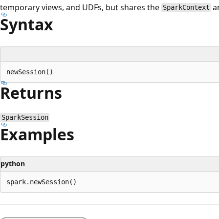
temporary views, and UDFs, but shares the
an
SparkContext
Syntax
Returns
SparkSession
Examples
python
Reading
mode