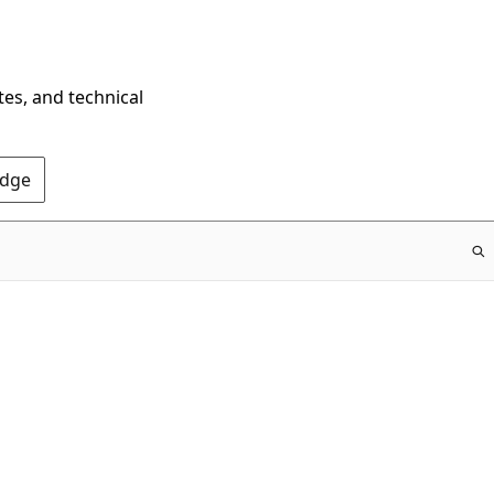
tes, and technical
Edge