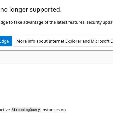
 no longer supported.
ge to take advantage of the latest features, security upda
 Edge
More info about Internet Explorer and Microsoft 
active
instances on
StreamingQuery