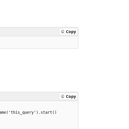
Copy
Copy
me('this_query').start()
