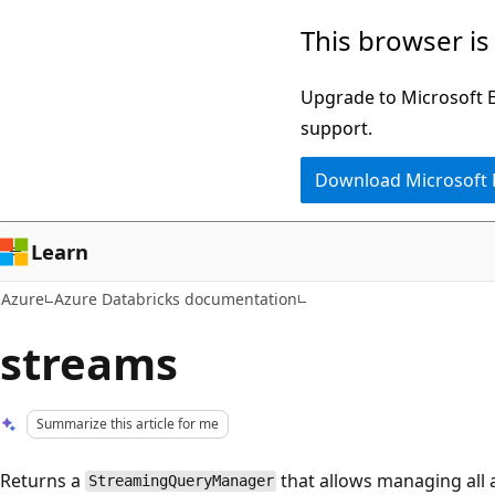
Skip
This browser is
to
main
Upgrade to Microsoft Ed
content
support.
Download Microsoft
Learn
Azure
Azure Databricks documentation
streams
Summarize this article for me
Returns a
that allows managing all 
StreamingQueryManager