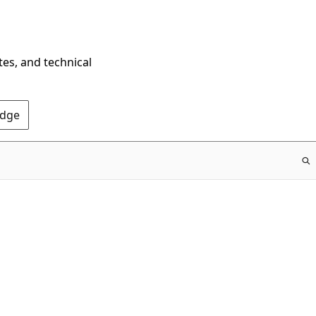
tes, and technical
Edge