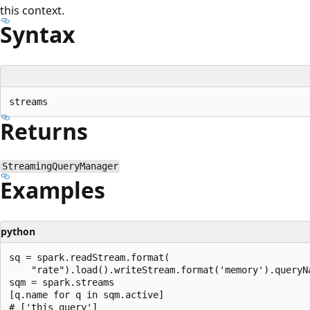
this context.
Syntax
Returns
StreamingQueryManager
Examples
python
sq = spark.readStream.format(

    "rate").load().writeStream.format('memory').queryNa
sqm = spark.streams

[q.name for q in sqm.active]

# ['this_query']
