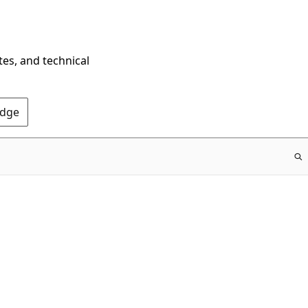
tes, and technical
Edge