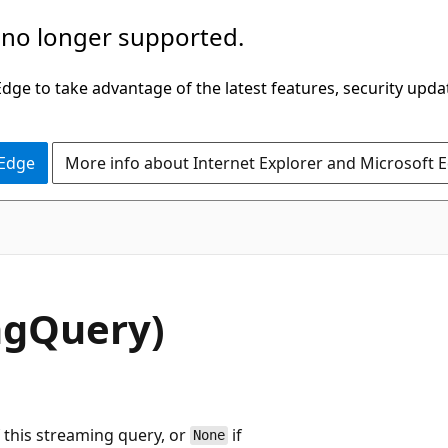
 no longer supported.
ge to take advantage of the latest features, security upda
 Edge
More info about Internet Explorer and Microsoft 
ngQuery)
 this streaming query, or
if
None