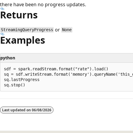
there have been no progress updates.
Returns
or
StreamingQueryProgress
None
Examples
python
sdf = spark.readStream.format("rate").load()

sq = sdf.writeStream.format('memory').queryName('this_q
sq.lastProgress

Last updated on
06/08/2026