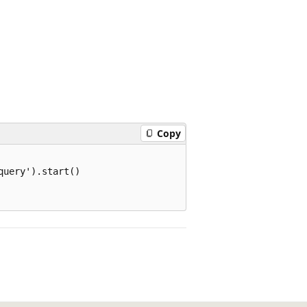
Copy
uery').start()
