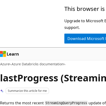
Skip
This browser is
to
main
Upgrade to Microsoft Ed
content
support.
Download Microsoft
Learn
Azure
Azure Databricks documentation
lastProgress (Streami
Summarize this article for me
Returns the most recent
update of
StreamingQueryProgress