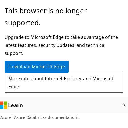
Skip
This browser is no longer
to
supported.
main
content
Upgrade to Microsoft Edge to take advantage of the
latest features, security updates, and technical
support.
Download Microsoft Edge
More info about Internet Explorer and Microsoft
Edge
Learn
Azure
Azure Databricks documentation