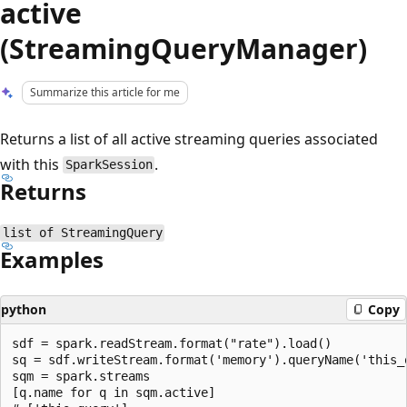
active
(StreamingQueryManager)
Summarize this article for me
Returns a list of all active streaming queries associated
with this
.
SparkSession
Returns
list of StreamingQuery
Examples
python
Copy
sdf = spark.readStream.format("rate").load()

sq = sdf.writeStream.format('memory').queryName('this_q
sqm = spark.streams

[q.name for q in sqm.active]
