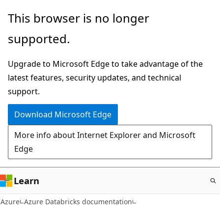
Skip
This browser is no longer
to
supported.
main
content
Upgrade to Microsoft Edge to take advantage of the
latest features, security updates, and technical
support.
Download Microsoft Edge
More info about Internet Explorer and Microsoft
Edge
Learn
Azure
Azure Databricks documentation