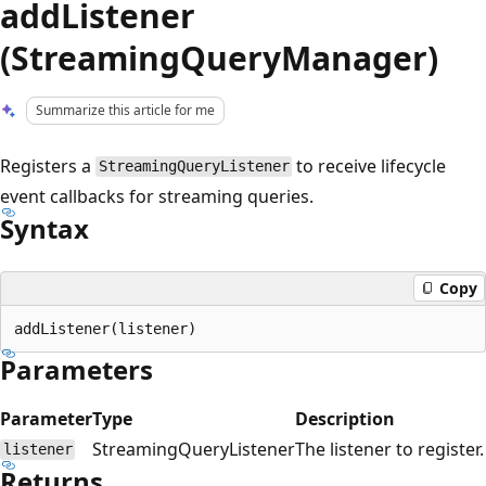
addListener
(StreamingQueryManager)
Summarize this article for me
Registers a
to receive lifecycle
StreamingQueryListener
event callbacks for streaming queries.
Syntax
Copy
Parameters
Parameter
Type
Description
StreamingQueryListener
The listener to register.
listener
Returns