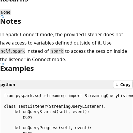
None
Notes
In Spark Connect mode, the provided listener does not
have access to variables defined outside of it. Use
instead of
to access the session inside
self.spark
spark
the listener in Connect mode.
Examples
python
Copy
from pyspark.sql.streaming import StreamingQueryListene
class TestListener(StreamingQueryListener):

    def onQueryStarted(self, event):

        pass

    def onQueryProgress(self, event):

        pass
