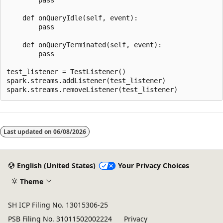
    def onQueryIdle(self, event):

        pass

    def onQueryTerminated(self, event):

        pass

test_listener = TestListener()

spark.streams.addListener(test_listener)

Reading
mode
Last updated on
06/08/2026
disabled
English (United States)
Your Privacy Choices
Theme
SH ICP Filing No. 13015306-25
PSB Filing No. 31011502002224
Privacy