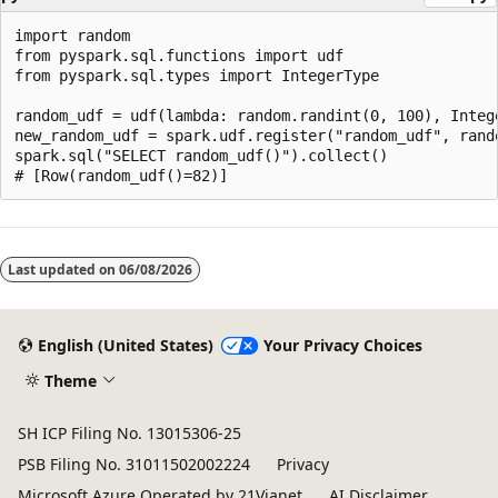
import random

from pyspark.sql.functions import udf

from pyspark.sql.types import IntegerType

random_udf = udf(lambda: random.randint(0, 100), Intege
new_random_udf = spark.udf.register("random_udf", rando
spark.sql("SELECT random_udf()").collect()

Reading
mode
Last updated on
06/08/2026
disabled
English (United States)
Your Privacy Choices
Theme
SH ICP Filing No. 13015306-25
PSB Filing No. 31011502002224
Privacy
Microsoft Azure Operated by 21Vianet
AI Disclaimer