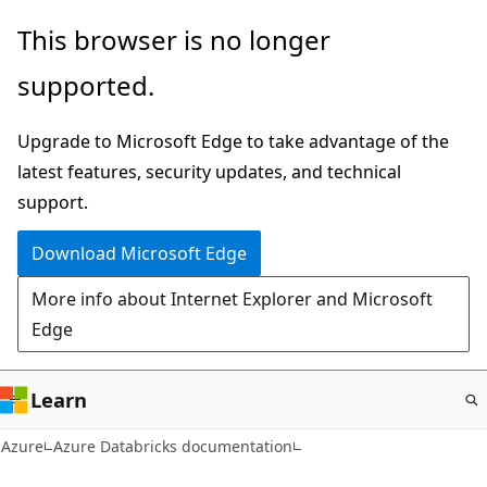
Skip
This browser is no longer
to
supported.
main
content
Upgrade to Microsoft Edge to take advantage of the
latest features, security updates, and technical
support.
Download Microsoft Edge
More info about Internet Explorer and Microsoft
Edge
Learn
Azure
Azure Databricks documentation