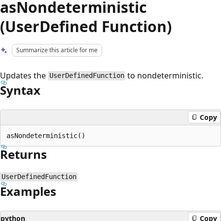
asNondeterministic
(UserDefined Function)
Summarize this article for me
Updates the
to nondeterministic.
UserDefinedFunction
Syntax
Copy
Returns
UserDefinedFunction
Examples
python
Copy