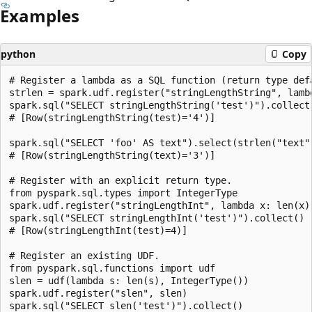
Examples
python
Copy
# Register a lambda as a SQL function (return type defa
strlen = spark.udf.register("stringLengthString", lambd
spark.sql("SELECT stringLengthString('test')").collect(
# [Row(stringLengthString(test)='4')]

spark.sql("SELECT 'foo' AS text").select(strlen("text")
# [Row(stringLengthString(text)='3')]

# Register with an explicit return type.

from pyspark.sql.types import IntegerType

spark.udf.register("stringLengthInt", lambda x: len(x),
spark.sql("SELECT stringLengthInt('test')").collect()

# [Row(stringLengthInt(test)=4)]

# Register an existing UDF.

from pyspark.sql.functions import udf

slen = udf(lambda s: len(s), IntegerType())

spark.udf.register("slen", slen)

spark.sql("SELECT slen('test')").collect()
