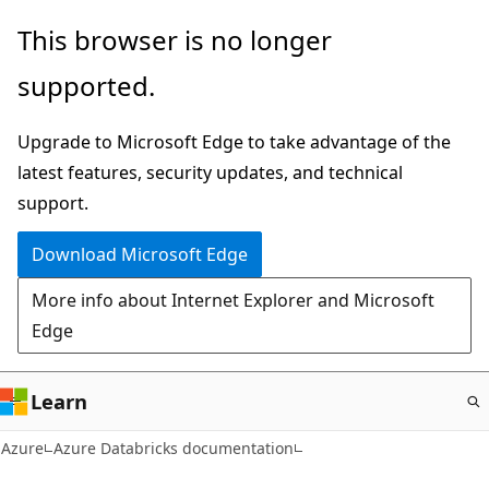
Skip
This browser is no longer
to
supported.
main
content
Upgrade to Microsoft Edge to take advantage of the
latest features, security updates, and technical
support.
Download Microsoft Edge
More info about Internet Explorer and Microsoft
Edge
Learn
Azure
Azure Databricks documentation