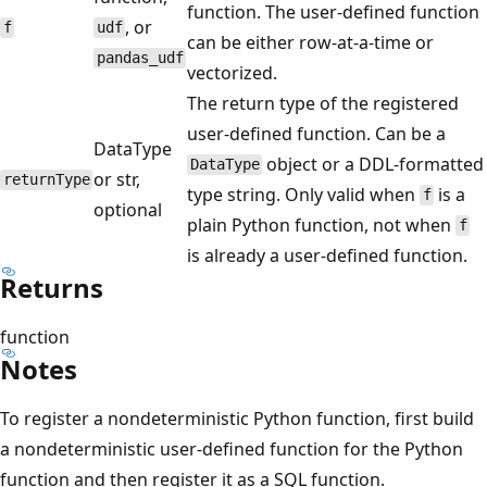
function. The user-defined function
, or
f
udf
can be either row-at-a-time or
pandas_udf
vectorized.
The return type of the registered
user-defined function. Can be a
DataType
object or a DDL-formatted
DataType
or str,
returnType
type string. Only valid when
is a
f
optional
plain Python function, not when
f
is already a user-defined function.
Returns
function
Notes
To register a nondeterministic Python function, first build
a nondeterministic user-defined function for the Python
function and then register it as a SQL function.