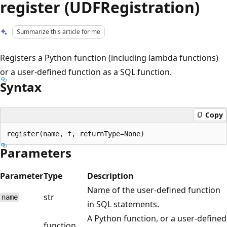
register (UDFRegistration)
Summarize this article for me
Registers a Python function (including lambda functions)
or a user-defined function as a SQL function.
Syntax
Copy
Parameters
Parameter
Type
Description
Name of the user-defined function
str
name
in SQL statements.
A Python function, or a user-defined
function,