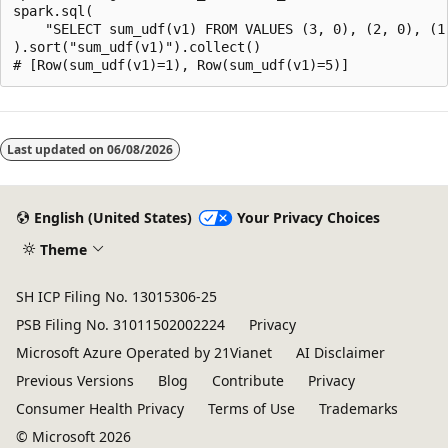
spark.sql(

    "SELECT sum_udf(v1) FROM VALUES (3, 0), (2, 0), (1,
).sort("sum_udf(v1)").collect()

Reading
mode
Last updated on
06/08/2026
disabled
English (United States)
Your Privacy Choices
Theme
SH ICP Filing No. 13015306-25
PSB Filing No. 31011502002224
Privacy
Microsoft Azure Operated by 21Vianet
AI Disclaimer
Previous Versions
Blog
Contribute
Privacy
Consumer Health Privacy
Terms of Use
Trademarks
© Microsoft 2026