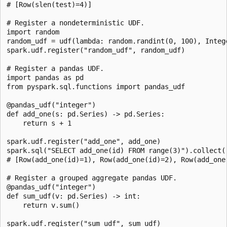
# [Row(slen(test)=4)]

# Register a nondeterministic UDF.

import random

random_udf = udf(lambda: random.randint(0, 100), Intege
spark.udf.register("random_udf", random_udf)

# Register a pandas UDF.

import pandas as pd

from pyspark.sql.functions import pandas_udf

@pandas_udf("integer")

def add_one(s: pd.Series) -> pd.Series:

    return s + 1

spark.udf.register("add_one", add_one)

spark.sql("SELECT add_one(id) FROM range(3)").collect()
# [Row(add_one(id)=1), Row(add_one(id)=2), Row(add_one(
# Register a grouped aggregate pandas UDF.

@pandas_udf("integer")

def sum_udf(v: pd.Series) -> int:

    return v.sum()

spark.udf.register("sum_udf", sum_udf)
