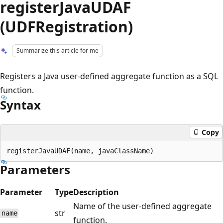
registerJavaUDAF
(UDFRegistration)
Summarize this article for me
Registers a Java user-defined aggregate function as a SQL
function.
Syntax
Copy
Parameters
Parameter
Type
Description
Name of the user-defined aggregate
str
name
function.