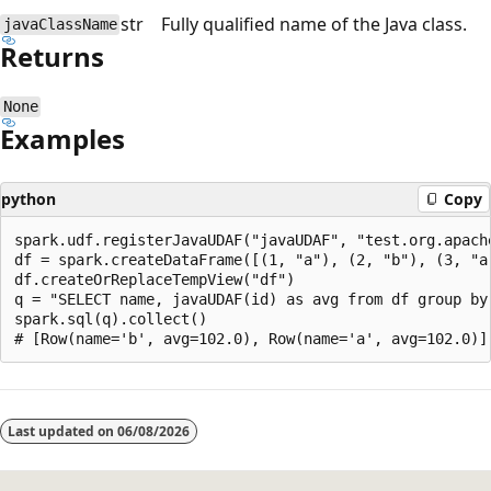
str
Fully qualified name of the Java class.
javaClassName
Returns
None
Examples
python
Copy
spark.udf.registerJavaUDAF("javaUDAF", "test.org.apache
df = spark.createDataFrame([(1, "a"), (2, "b"), (3, "a"
df.createOrReplaceTempView("df")

q = "SELECT name, javaUDAF(id) as avg from df group by 
spark.sql(q).collect()

Reading
mode
Last updated on
06/08/2026
disabled