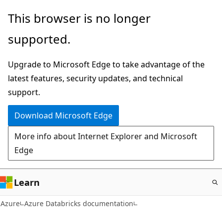
Skip
This browser is no longer
to
supported.
main
content
Upgrade to Microsoft Edge to take advantage of the
latest features, security updates, and technical
support.
Download Microsoft Edge
More info about Internet Explorer and Microsoft
Edge
Learn
Azure
Azure Databricks documentation