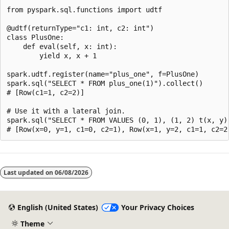
from pyspark.sql.functions import udtf

@udtf(returnType="c1: int, c2: int")

class PlusOne:

    def eval(self, x: int):

        yield x, x + 1

spark.udtf.register(name="plus_one", f=PlusOne)

spark.sql("SELECT * FROM plus_one(1)").collect()

# [Row(c1=1, c2=2)]

# Use it with a lateral join.

spark.sql("SELECT * FROM VALUES (0, 1), (1, 2) t(x, y),
Last updated on
06/08/2026
English (United States)
Your Privacy Choices
Theme