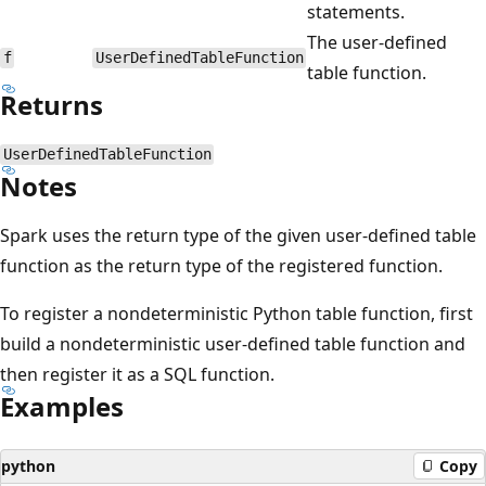
statements.
The user-defined
f
UserDefinedTableFunction
table function.
Returns
UserDefinedTableFunction
Notes
Spark uses the return type of the given user-defined table
function as the return type of the registered function.
To register a nondeterministic Python table function, first
build a nondeterministic user-defined table function and
then register it as a SQL function.
Examples
python
Copy