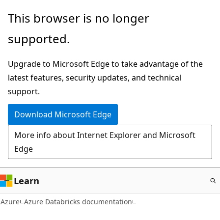
Skip
This browser is no longer
to
supported.
main
content
Upgrade to Microsoft Edge to take advantage of the
latest features, security updates, and technical
support.
Download Microsoft Edge
More info about Internet Explorer and Microsoft
Edge
Learn
Azure
Azure Databricks documentation