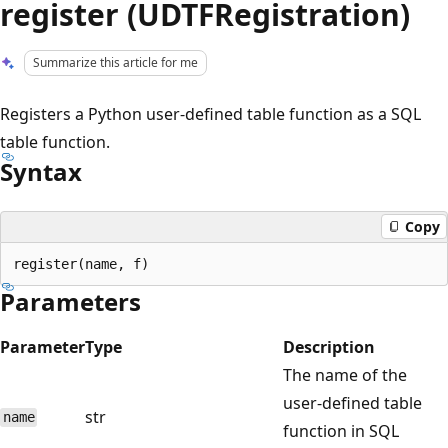
register (UDTFRegistration)
Summarize this article for me
Registers a Python user-defined table function as a SQL
table function.
Syntax
Copy
Parameters
Parameter
Type
Description
The name of the
user-defined table
str
name
function in SQL