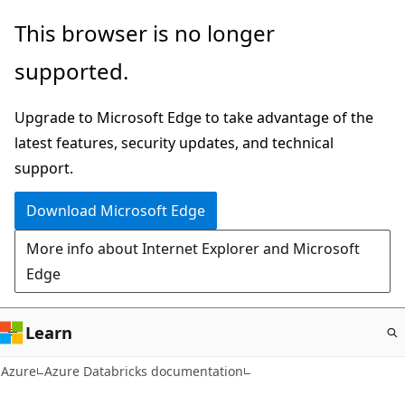
Skip
This browser is no longer
to
supported.
main
content
Upgrade to Microsoft Edge to take advantage of the
latest features, security updates, and technical
support.
Download Microsoft Edge
More info about Internet Explorer and Microsoft
Edge
Learn
Azure
Azure Databricks documentation