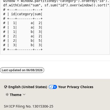
window = Window.partitionBy("category").orderBy("id").r
df.withColumn("sum", sf.sum("id").over(window)).sort("i
# +---+--------+---+

# | id|category|sum|

# +---+--------+---+

# |  1|       a|  2|

# |  1|       a|  3|

# |  1|       b|  3|

# |  2|       a|  2|

# |  2|       b|  5|

# |  3|       b|  3|

Reading
mode
Last updated on
06/08/2026
disabled
English (United States)
Your Privacy Choices
Theme
SH ICP Filing No. 13015306-25