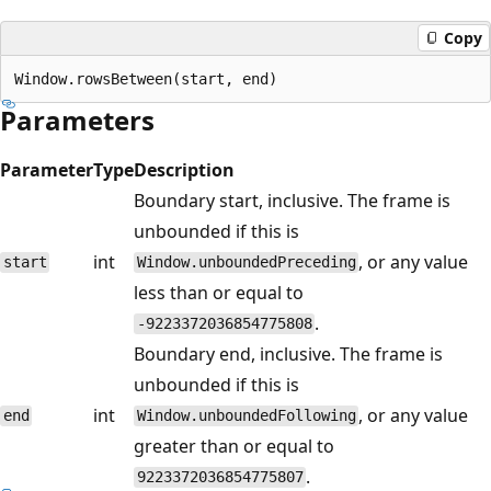
Copy
Parameters
Parameter
Type
Description
Boundary start, inclusive. The frame is
unbounded if this is
int
, or any value
start
Window.unboundedPreceding
less than or equal to
.
-9223372036854775808
Boundary end, inclusive. The frame is
unbounded if this is
int
, or any value
end
Window.unboundedFollowing
greater than or equal to
.
9223372036854775807