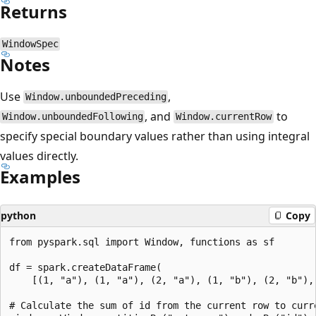
Returns
WindowSpec
Notes
Use
,
Window.unboundedPreceding
, and
to
Window.unboundedFollowing
Window.currentRow
specify special boundary values rather than using integral
values directly.
Examples
python
Copy
from pyspark.sql import Window, functions as sf

df = spark.createDataFrame(

    [(1, "a"), (1, "a"), (2, "a"), (1, "b"), (2, "b"), 
# Calculate the sum of id from the current row to curr