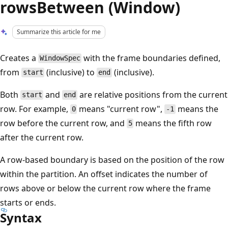
rowsBetween (Window)
Summarize this article for me
Creates a
with the frame boundaries defined,
WindowSpec
from
(inclusive) to
(inclusive).
start
end
Both
and
are relative positions from the current
start
end
row. For example,
means "current row",
means the
0
-1
row before the current row, and
means the fifth row
5
after the current row.
A row-based boundary is based on the position of the row
within the partition. An offset indicates the number of
rows above or below the current row where the frame
starts or ends.
Syntax