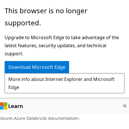
Skip
This browser is no longer
to
supported.
main
content
Upgrade to Microsoft Edge to take advantage of the
latest features, security updates, and technical
support.
Download Microsoft Edge
More info about Internet Explorer and Microsoft
Edge
Learn
Azure
Azure Databricks documentation