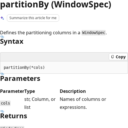
partitionBy (WindowSpec)
Summarize this article for me
Defines the partitioning columns in a
.
WindowSpec
Syntax
Copy
Parameters
Parameter
Type
Description
str, Column, or
Names of columns or
cols
list
expressions.
Returns