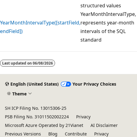
structured values
YearMonthIntervalType,
YearMonthIntervalType([startField,
represents year-month
endField])
intervals of the SQL
standard
Reading
mode
Last updated on
06/08/2026
disabled
English (United States)
Your Privacy Choices
Theme
SH ICP Filing No. 13015306-25
PSB Filing No. 31011502002224
Privacy
Microsoft Azure Operated by 21Vianet
AI Disclaimer
Previous Versions
Blog
Contribute
Privacy