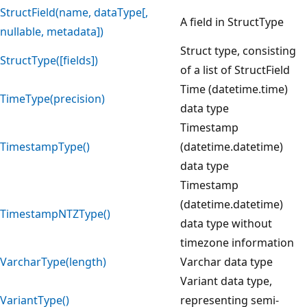
StructField(name, dataType[,
A field in StructType
nullable, metadata])
Struct type, consisting
StructType([fields])
of a list of StructField
Time (datetime.time)
TimeType(precision)
data type
Timestamp
TimestampType()
(datetime.datetime)
data type
Timestamp
(datetime.datetime)
TimestampNTZType()
data type without
timezone information
VarcharType(length)
Varchar data type
Variant data type,
VariantType()
representing semi-