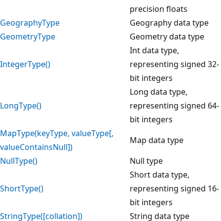
precision floats
GeographyType
Geography data type
GeometryType
Geometry data type
Int data type,
IntegerType()
representing signed 32-
bit integers
Long data type,
LongType()
representing signed 64-
bit integers
MapType(keyType, valueType[,
Map data type
valueContainsNull])
NullType()
Null type
Short data type,
ShortType()
representing signed 16-
bit integers
StringType([collation])
String data type