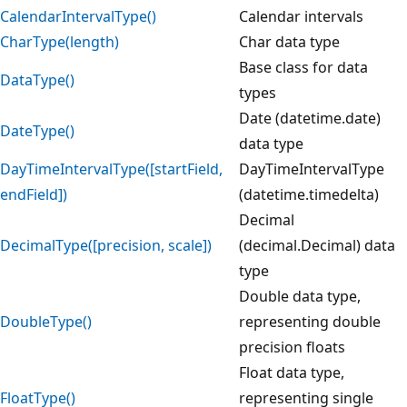
CalendarIntervalType()
Calendar intervals
CharType(length)
Char data type
Base class for data
DataType()
types
Date (datetime.date)
DateType()
data type
DayTimeIntervalType([startField,
DayTimeIntervalType
endField])
(datetime.timedelta)
Decimal
DecimalType([precision, scale])
(decimal.Decimal) data
type
Double data type,
DoubleType()
representing double
precision floats
Float data type,
FloatType()
representing single