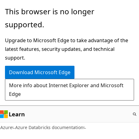
Skip
This browser is no longer
to
supported.
main
content
Upgrade to Microsoft Edge to take advantage of the
latest features, security updates, and technical
support.
Download Microsoft Edge
More info about Internet Explorer and Microsoft
Edge
Learn
Azure
Azure Databricks documentation