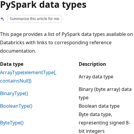
PySpark data types
Summarize this article for me
This page provides a list of PySpark data types available on
Databricks with links to corresponding reference
documentation.
Data type
Description
ArrayType(elementType[,
Array data type
containsNull])
Binary (byte array) data
BinaryType()
type
BooleanType()
Boolean data type
Byte data type,
ByteType()
representing signed 8-
bit integers