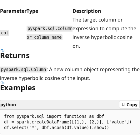
Parameter
Type
Description
The target column or
expression to compute the
pyspark.sql.Column
col
inverse hyperbolic cosine
or column name
on.
Returns
: A new column object representing the
pyspark.sql.Column
inverse hyperbolic cosine of the input.
Examples
python
Copy
from pyspark.sql import functions as dbf

df = spark.createDataFrame([(1,), (2,)], ["value"])
