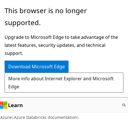
Skip
This browser is no longer
to
supported.
main
content
Upgrade to Microsoft Edge to take advantage of the
latest features, security updates, and technical
support.
Download Microsoft Edge
More info about Internet Explorer and Microsoft
Edge
Learn
Azure
Azure Databricks documentation