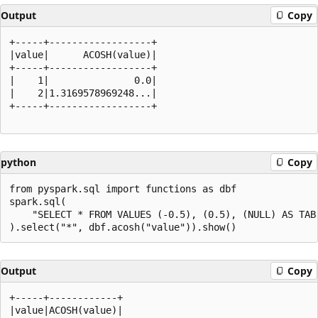
Output
Copy
+-----+------------------+

|value|      ACOSH(value)|

+-----+------------------+

|    1|               0.0|

|    2|1.3169578969248...|

+-----+------------------+

python
Copy
from pyspark.sql import functions as dbf

spark.sql(

    "SELECT * FROM VALUES (-0.5), (0.5), (NULL) AS TAB(
Output
Copy
+-----+------------+

|value|ACOSH(value)|
