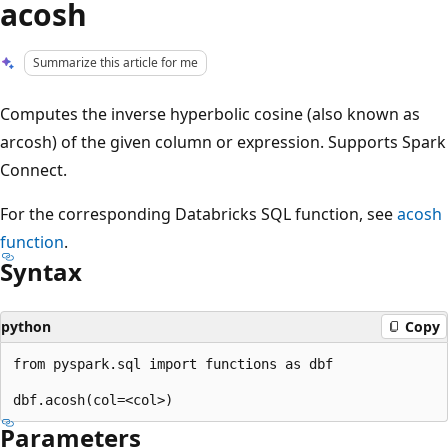
acosh
Summarize this article for me
Computes the inverse hyperbolic cosine (also known as
arcosh) of the given column or expression. Supports Spark
Connect.
For the corresponding Databricks SQL function, see
acosh
function
.
Syntax
python
Copy
from pyspark.sql import functions as dbf

Parameters