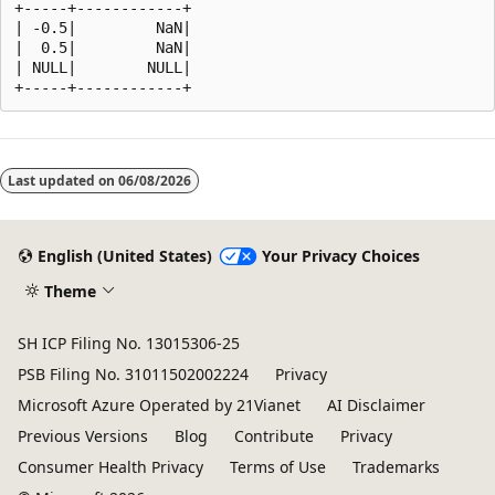
+-----+------------+

| -0.5|         NaN|

|  0.5|         NaN|

| NULL|        NULL|

Reading
mode
Last updated on
06/08/2026
disabled
English (United States)
Your Privacy Choices
Theme
SH ICP Filing No. 13015306-25
PSB Filing No. 31011502002224
Privacy
Microsoft Azure Operated by 21Vianet
AI Disclaimer
Previous Versions
Blog
Contribute
Privacy
Consumer Health Privacy
Terms of Use
Trademarks