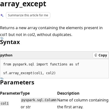
array_except
Summarize this article for me
Returns a new array containing the elements present in
col1 but not in col2, without duplicates.
Syntax
python
Copy
from pyspark.sql import functions as sf

Parameters
Parameter
Type
Description
Name of column containing
pyspark.sql.Column
col1
or str
the first array.