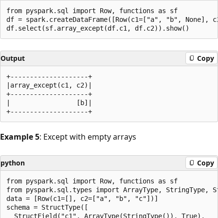
from pyspark.sql import Row, functions as sf

df = spark.createDataFrame([Row(c1=["a", "b", None], c2
Output
Copy
+--------------------+

|array_except(c1, c2)|

+--------------------+

|                 [b]|

Example 5
: Except with empty arrays
python
Copy
from pyspark.sql import Row, functions as sf

from pyspark.sql.types import ArrayType, StringType, St
data = [Row(c1=[], c2=["a", "b", "c"])]

schema = StructType([

  StructField("c1", ArrayType(StringType()), True),
