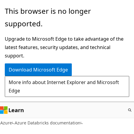
Skip
This browser is no longer
to
supported.
main
content
Upgrade to Microsoft Edge to take advantage of the
latest features, security updates, and technical
support.
Download Microsoft Edge
More info about Internet Explorer and Microsoft
Edge
Learn
Azure
Azure Databricks documentation