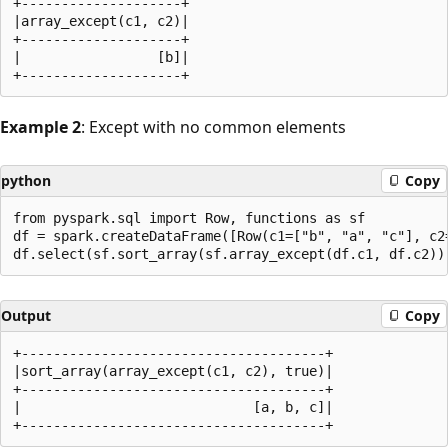
+--------------------+

|array_except(c1, c2)|

+--------------------+

|                 [b]|

Example 2
: Except with no common elements
python
Copy
from pyspark.sql import Row, functions as sf

df = spark.createDataFrame([Row(c1=["b", "a", "c"], c2=
Output
Copy
+--------------------------------------+

|sort_array(array_except(c1, c2), true)|

+--------------------------------------+

|                             [a, b, c]|
