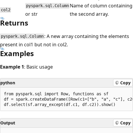
Name of column containing
pyspark.sql.Column
col2
or str
the second array.
Returns
: A new array containing the elements
pyspark.sql.Column
present in col1 but not in col2.
Examples
Example 1
: Basic usage
python
Copy
from pyspark.sql import Row, functions as sf

df = spark.createDataFrame([Row(c1=["b", "a", "c"], c2=
Output
Copy