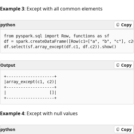
Example 3
: Except with all common elements
python
Copy
from pyspark.sql import Row, functions as sf

df = spark.createDataFrame([Row(c1=["a", "b", "c"], c2=
Output
Copy
+--------------------+

|array_except(c1, c2)|

+--------------------+

|                  []|

Example 4
: Except with null values
python
Copy