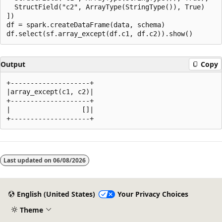
  StructField("c2", ArrayType(StringType()), True)

])

df = spark.createDataFrame(data, schema)

Output
Copy
+--------------------+

|array_except(c1, c2)|

+--------------------+

|                  []|

Reading
mode
Last updated on
06/08/2026
disabled
English (United States)
Your Privacy Choices
Theme