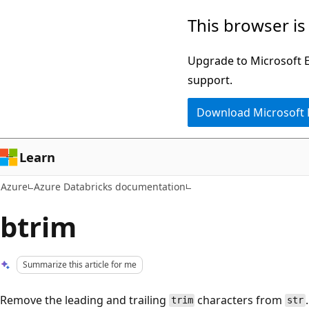
Skip
This browser is
to
main
Upgrade to Microsoft Ed
content
support.
Download Microsoft
Learn
Azure
Azure Databricks documentation
btrim
Summarize this article for me
Remove the leading and trailing
characters from
.
trim
str