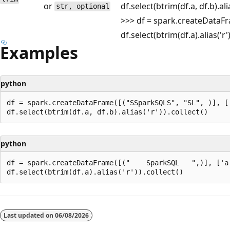
or
df.select(btrim(df.a, df.b).ali
str, optional
>>> df = spark.createDataFram
df.select(btrim(df.a).alias('r
Examples
python
df = spark.createDataFrame([("SSparkSQLS", "SL", )], ['
python
df = spark.createDataFrame([("    SparkSQL   ",)], ['a'
Reading
mode
Last updated on
06/08/2026
disabled