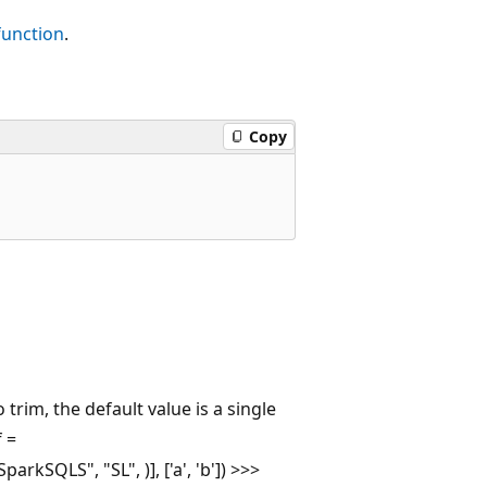
unction
.
Copy
 trim, the default value is a single
f =
rkSQLS", "SL", )], ['a', 'b']) >>>