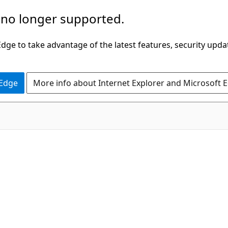
 no longer supported.
ge to take advantage of the latest features, security upda
 Edge
More info about Internet Explorer and Microsoft 