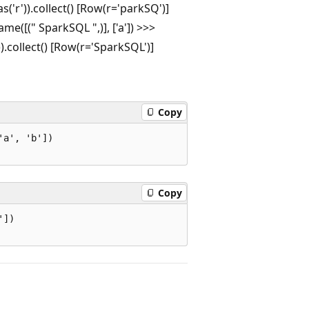
as('r')).collect() [Row(r='parkSQ')]
e([(" SparkSQL ",)], ['a']) >>>
')).collect() [Row(r='SparkSQL')]
Copy
a', 'b'])

Copy
])
