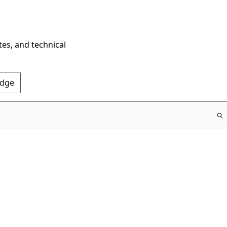
tes, and technical
Edge