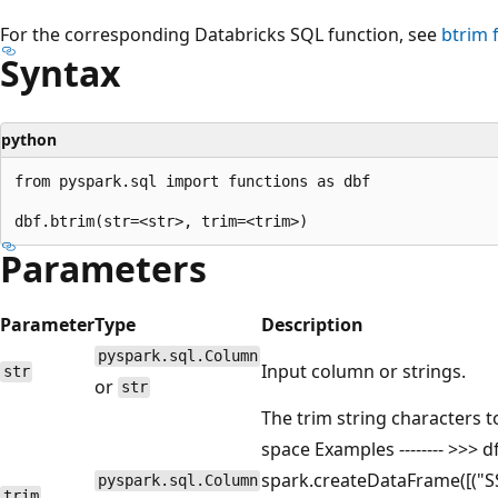
For the corresponding Databricks SQL function, see
btrim
f
Syntax
python
from pyspark.sql import functions as dbf

Parameters
Parameter
Type
Description
pyspark.sql.Column
Input column or strings.
str
or
str
The trim string characters to
space Examples -------- >>> d
spark.createDataFrame([("SSpa
pyspark.sql.Column
trim