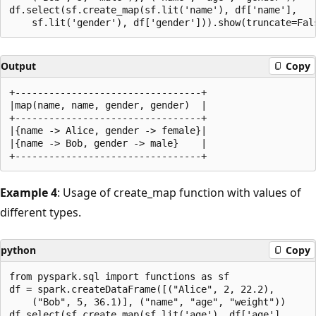
df.select(sf.create_map(sf.lit('name'), df['name'],

Output
Copy
+---------------------------------+

|map(name, name, gender, gender)  |

+---------------------------------+

|{name -> Alice, gender -> female}|

|{name -> Bob, gender -> male}    |

Example 4
: Usage of create_map function with values of
different types.
python
Copy
from pyspark.sql import functions as sf

df = spark.createDataFrame([("Alice", 2, 22.2),

    ("Bob", 5, 36.1)], ("name", "age", "weight"))

df.select(sf.create_map(sf.lit('age'), df['age'],
