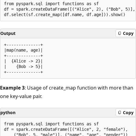
from pyspark.sql import functions as sf

df = spark.createDataFrame([("Alice", 2), ("Bob", 5)], 
Output
Copy
+--------------+

|map(name, age)|

+--------------+

|  {Alice -> 2}|

|    {Bob -> 5}|

Example 3
: Usage of create_map function with more than
one key-value pair.
python
Copy
from pyspark.sql import functions as sf

df = spark.createDataFrame([("Alice", 2, "female"),

    ("Bob", 5, "male")], ("name", "age", "gender"))
