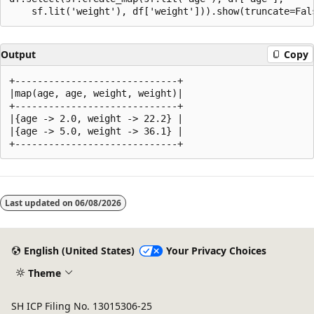
Output
Copy
+-----------------------------+

|map(age, age, weight, weight)|

+-----------------------------+

|{age -> 2.0, weight -> 22.2} |

|{age -> 5.0, weight -> 36.1} |

Reading
mode
Last updated on
06/08/2026
disabled
English (United States)
Your Privacy Choices
Theme
SH ICP Filing No. 13015306-25