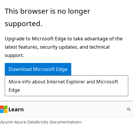
Skip
This browser is no longer
to
supported.
main
content
Upgrade to Microsoft Edge to take advantage of the
latest features, security updates, and technical
support.
Download Microsoft Edge
More info about Internet Explorer and Microsoft
Edge
Learn
Azure
Azure Databricks documentation