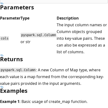
Parameters
Parameter
Type
Description
The input column names or
Column objects grouped
pyspark.sql.Column
into key-value pairs. These
cols
or str
can also be expressed as a
list of columns.
Returns
: A new Column of Map type, where
pyspark.sql.Column
each value is a map formed from the corresponding key-
value pairs provided in the input arguments.
Examples
Example 1
: Basic usage of create_map function.