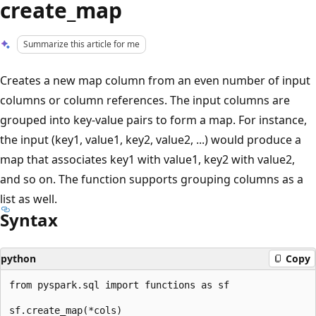
create_map
Summarize this article for me
Creates a new map column from an even number of input
columns or column references. The input columns are
grouped into key-value pairs to form a map. For instance,
the input (key1, value1, key2, value2, ...) would produce a
map that associates key1 with value1, key2 with value2,
and so on. The function supports grouping columns as a
list as well.
Syntax
python
Copy
from pyspark.sql import functions as sf
