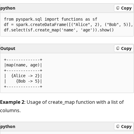
python
Copy
from pyspark.sql import functions as sf

df = spark.createDataFrame([("Alice", 2), ("Bob", 5)], 
Output
Copy
+--------------+

|map(name, age)|

+--------------+

|  {Alice -> 2}|

|    {Bob -> 5}|

Example 2
: Usage of create_map function with a list of
columns.
python
Copy