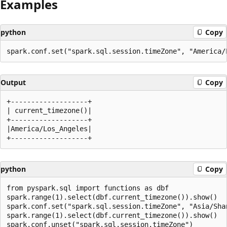
Examples
python
Copy
Output
Copy
+-------------------+

| current_timezone()|

+-------------------+

|America/Los_Angeles|

python
Copy
from pyspark.sql import functions as dbf

spark.range(1).select(dbf.current_timezone()).show()

spark.conf.set("spark.sql.session.timeZone", "Asia/Shan
spark.range(1).select(dbf.current_timezone()).show()
