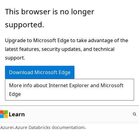
Skip
This browser is no longer
to
supported.
main
content
Upgrade to Microsoft Edge to take advantage of the
latest features, security updates, and technical
support.
Download Microsoft Edge
More info about Internet Explorer and Microsoft
Edge
Learn
Azure
Azure Databricks documentation