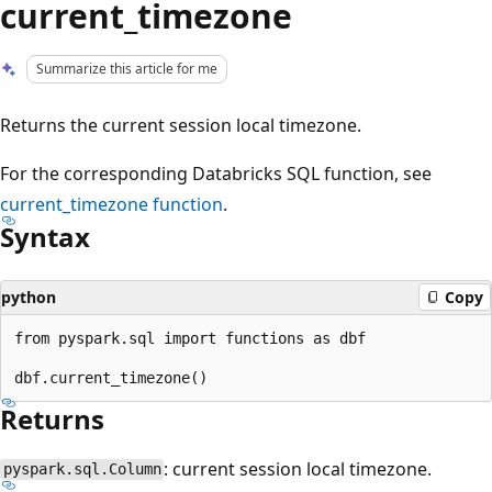
current_timezone
Summarize this article for me
Returns the current session local timezone.
For the corresponding Databricks SQL function, see
current_timezone
function
.
Syntax
python
Copy
from pyspark.sql import functions as dbf

Returns
: current session local timezone.
pyspark.sql.Column