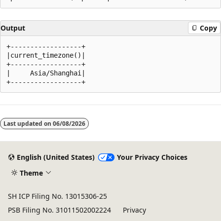
Output
Copy
+------------------+

|current_timezone()|

+------------------+

|     Asia/Shanghai|

Reading
mode
Last updated on
06/08/2026
disabled
English (United States)
Your Privacy Choices
Theme
SH ICP Filing No. 13015306-25
PSB Filing No. 31011502002224
Privacy