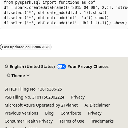
from pyspark.sql import functions as dbf

df = spark.createDataFrame([('2015-04-08', 2,)], 'struc
df.select('*', dbf.date_add(df.dt, 1)).show()

df.select('*', dbf.date_add('dt', 'a')).show()

Reading
mode
Last updated on
06/08/2026
disabled
English (United States)
Your Privacy Choices
Theme
SH ICP Filing No. 13015306-25
PSB Filing No. 31011502002224
Privacy
Microsoft Azure Operated by 21Vianet
AI Disclaimer
Previous Versions
Blog
Contribute
Privacy
Consumer Health Privacy
Terms of Use
Trademarks