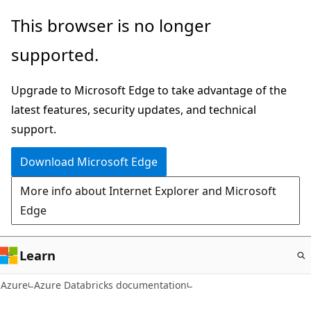
Skip
This browser is no longer
to
supported.
main
content
Upgrade to Microsoft Edge to take advantage of the
latest features, security updates, and technical
support.
Download Microsoft Edge
More info about Internet Explorer and Microsoft
Edge
Learn
Azure
Azure Databricks documentation