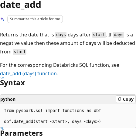
date_add
Summarize this article for me
Returns the date that is
days after
. If
is a
days
start
days
negative value then these amount of days will be deducted
from
.
start
For the corresponding Databricks SQL function, see
date_add
(days) function
.
Syntax
python
Copy
from pyspark.sql import functions as dbf

Parameters