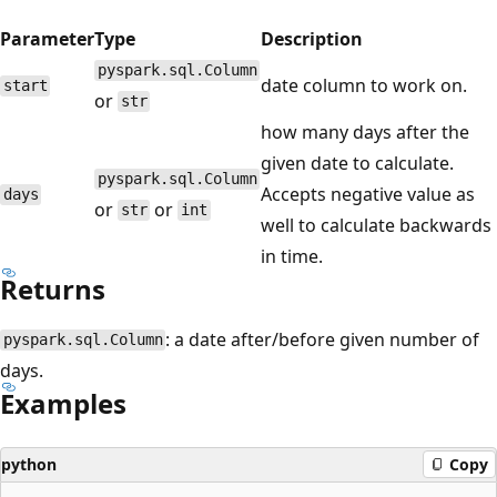
Parameter
Type
Description
pyspark.sql.Column
date column to work on.
start
or
str
how many days after the
given date to calculate.
pyspark.sql.Column
Accepts negative value as
days
or
or
str
int
well to calculate backwards
in time.
Returns
: a date after/before given number of
pyspark.sql.Column
days.
Examples
python
Copy