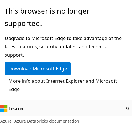
Skip
This browser is no longer
to
supported.
main
content
Upgrade to Microsoft Edge to take advantage of the
latest features, security updates, and technical
support.
Download Microsoft Edge
More info about Internet Explorer and Microsoft
Edge
Learn
Azure
Azure Databricks documentation