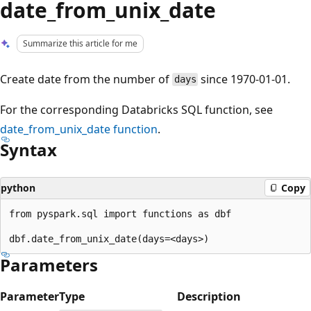
date_from_unix_date
Summarize this article for me
Create date from the number of
since 1970-01-01.
days
For the corresponding Databricks SQL function, see
date_from_unix_date
function
.
Syntax
python
Copy
from pyspark.sql import functions as dbf

Parameters
Parameter
Type
Description