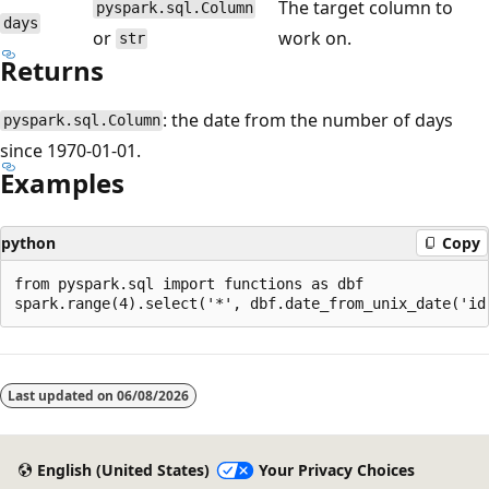
The target column to
pyspark.sql.Column
days
or
work on.
str
Returns
: the date from the number of days
pyspark.sql.Column
since 1970-01-01.
Examples
python
Copy
from pyspark.sql import functions as dbf

Reading
mode
Last updated on
06/08/2026
disabled
English (United States)
Your Privacy Choices