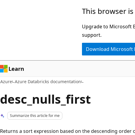
Skip
This browser is
to
main
Upgrade to Microsoft Ed
content
support.
Download Microsoft
Learn
Azure
Azure Databricks documentation
desc_nulls_first
Summarize this article for me
Returns a sort expression based on the descending order 