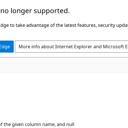
 no longer supported.
ge to take advantage of the latest features, security upda
 Edge
More info about Internet Explorer and Microsoft 
of the given column name, and null