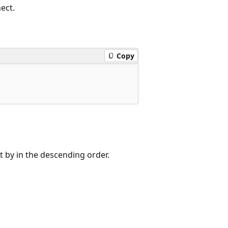
ect.
Copy
t by in the descending order.