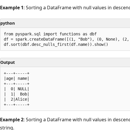
Example 1
: Sorting a DataFrame with null values in descen
python
from pyspark.sql import functions as dbf

df = spark.createDataFrame([(1, "Bob"), (0, None), (2, 
Output
+---+-----+

|age| name|

+---+-----+

|  0| NULL|

|  1|  Bob|

|  2|Alice|

Example 2
: Sorting a DataFrame with null values in desc
string.