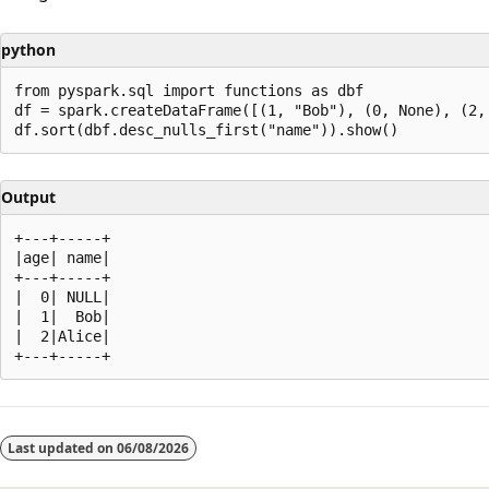
python
from pyspark.sql import functions as dbf

df = spark.createDataFrame([(1, "Bob"), (0, None), (2, 
Output
+---+-----+

|age| name|

+---+-----+

|  0| NULL|

|  1|  Bob|

|  2|Alice|

Reading
mode
Last updated on
06/08/2026
disabled