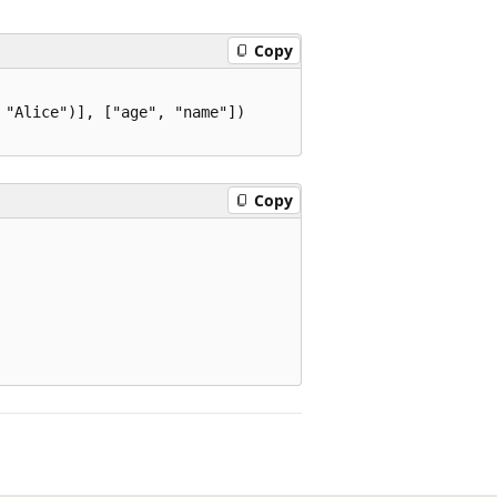
Copy
"Alice")], ["age", "name"])

Copy