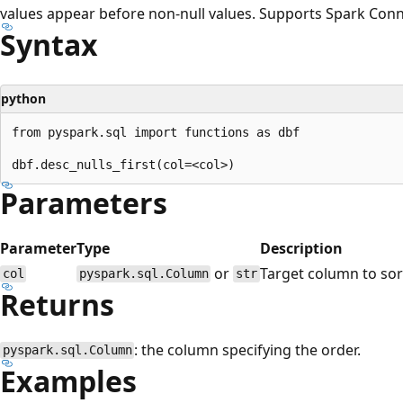
values appear before non-null values. Supports Spark Conn
Syntax
python
from pyspark.sql import functions as dbf

Parameters
Parameter
Type
Description
or
Target column to sor
col
pyspark.sql.Column
str
Returns
: the column specifying the order.
pyspark.sql.Column
Examples