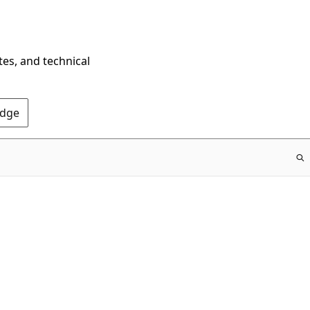
tes, and technical
Edge