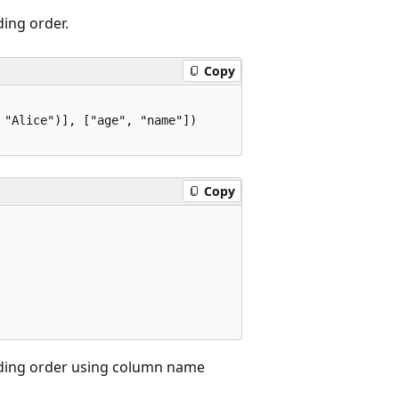
ding order.
Copy
"Alice")], ["age", "name"])

Copy
ending order using column name