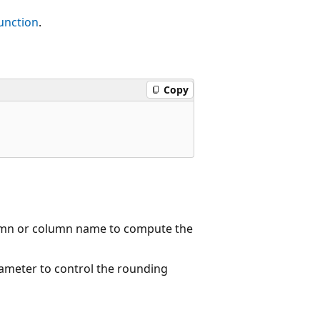
unction
.
Copy
umn or column name to compute the
ameter to control the rounding