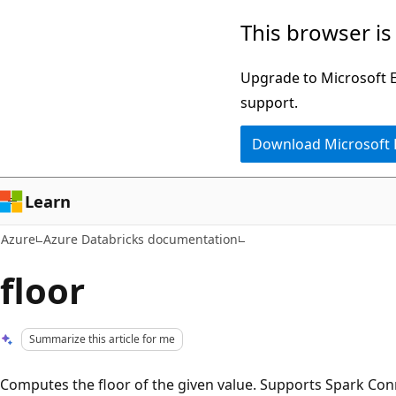
Skip
This browser is
to
main
Upgrade to Microsoft Ed
content
support.
Download Microsoft
Learn
Azure
Azure Databricks documentation
floor
Summarize this article for me
Computes the floor of the given value. Supports Spark Con