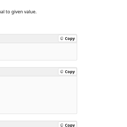
ual to given value.
Copy
Copy
Copy