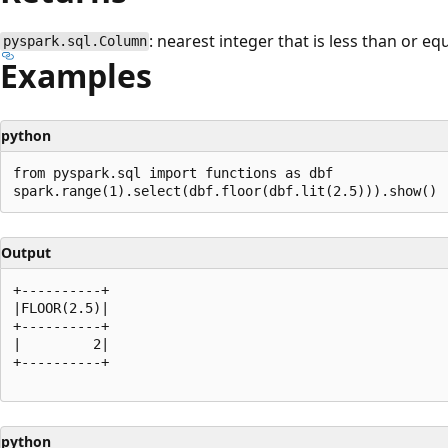
: nearest integer that is less than or eq
pyspark.sql.Column
Examples
python
from pyspark.sql import functions as dbf

Output
+----------+

|FLOOR(2.5)|

+----------+

|         2|

+----------+

python