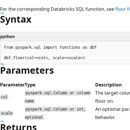
For the corresponding Databricks SQL function, see
floor
f
Syntax
python
from pyspark.sql import functions as dbf

Parameters
Parameter
Type
Description
The target col
pyspark.sql.Column or column
col
floor on.
name
An optional par
pyspark.sql.Column or int,
scale
behavior.
optional
Returns