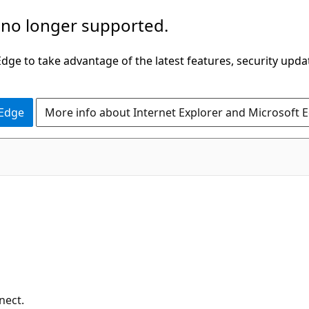
 no longer supported.
ge to take advantage of the latest features, security upda
 Edge
More info about Internet Explorer and Microsoft 
nect.