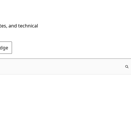
tes, and technical
Edge