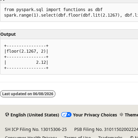
from pyspark.sql import functions as dbf

Output
+----------------+

|floor(2.1267, 2)|

+----------------+

|            2.12|

Reading
mode
Last updated on
06/08/2026
disabled
English (United States)
Your Privacy Choices
Them
SH ICP Filing No. 13015306-25
PSB Filing No. 3101150200222
Consumer Health Privacy
Terms of Use
Trademarks
© M