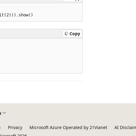
Copy
e
4
Privacy
Microsoft Azure Operated by 21Vianet
AI Disclai
icrosoft 2026