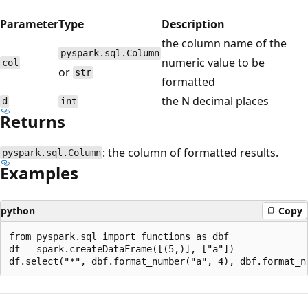
Parameter
Type
Description
the column name of the
pyspark.sql.Column
numeric value to be
col
or
str
formatted
the N decimal places
d
int
Returns
: the column of formatted results.
pyspark.sql.Column
Examples
python
Copy
from pyspark.sql import functions as dbf

df = spark.createDataFrame([(5,)], ["a"])

Reading
mode