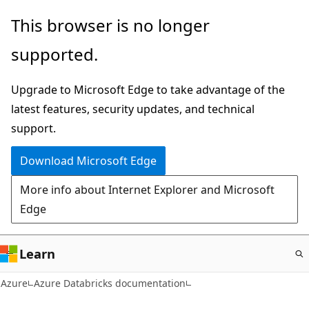
Skip
This browser is no longer
to
supported.
main
content
Upgrade to Microsoft Edge to take advantage of the
latest features, security updates, and technical
support.
Download Microsoft Edge
More info about Internet Explorer and Microsoft
Edge
Learn
Azure
Azure Databricks documentation