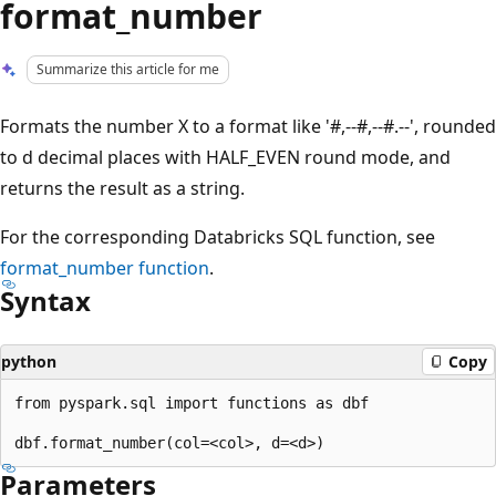
format_number
Summarize this article for me
Formats the number X to a format like '#,--#,--#.--', rounded
to d decimal places with HALF_EVEN round mode, and
returns the result as a string.
For the corresponding Databricks SQL function, see
format_number
function
.
Syntax
python
Copy
from pyspark.sql import functions as dbf

Parameters