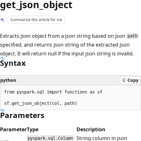
get_json_object
Summarize this article for me
Extracts json object from a json string based on json
path
specified, and returns json string of the extracted json
object. It will return null if the input json string is invalid.
Syntax
python
Copy
from pyspark.sql import functions as sf

Parameters
Parameter
Type
Description
String column in json
pyspark.sql.Column