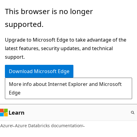
Skip
This browser is no longer
to
supported.
main
content
Upgrade to Microsoft Edge to take advantage of the
latest features, security updates, and technical
support.
Download Microsoft Edge
More info about Internet Explorer and Microsoft
Edge
Learn
Azure
Azure Databricks documentation