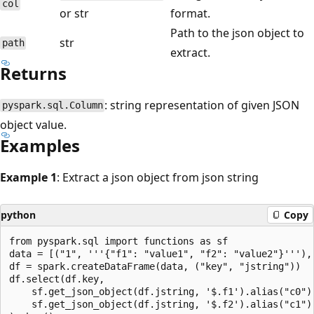
col
or str
format.
Path to the json object to
str
path
extract.
Returns
: string representation of given JSON
pyspark.sql.Column
object value.
Examples
Example 1
: Extract a json object from json string
python
Copy
from pyspark.sql import functions as sf

data = [("1", '''{"f1": "value1", "f2": "value2"}'''), 
df = spark.createDataFrame(data, ("key", "jstring"))

df.select(df.key,

    sf.get_json_object(df.jstring, '$.f1').alias("c0"),
    sf.get_json_object(df.jstring, '$.f2').alias("c1")
