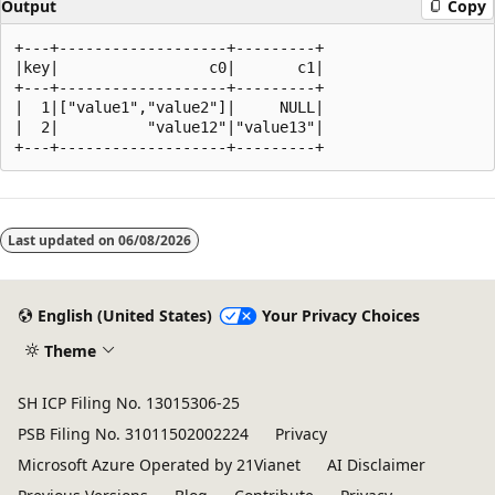
Output
Copy
+---+-------------------+---------+

|key|                 c0|       c1|

+---+-------------------+---------+

|  1|["value1","value2"]|     NULL|

|  2|          "value12"|"value13"|

Reading
mode
Last updated on
06/08/2026
disabled
English (United States)
Your Privacy Choices
Theme
SH ICP Filing No. 13015306-25
PSB Filing No. 31011502002224
Privacy
Microsoft Azure Operated by 21Vianet
AI Disclaimer