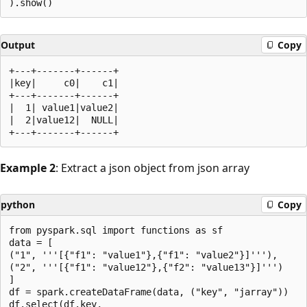
Output
Copy
+---+-------+------+

|key|     c0|    c1|

+---+-------+------+

|  1| value1|value2|

|  2|value12|  NULL|

Example 2
: Extract a json object from json array
python
Copy
from pyspark.sql import functions as sf

data = [

("1", '''[{"f1": "value1"},{"f1": "value2"}]'''),

("2", '''[{"f1": "value12"},{"f2": "value13"}]''')

]

df = spark.createDataFrame(data, ("key", "jarray"))

df.select(df.key,
