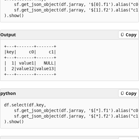
    sf.get_json_object(df.jarray, '$[0].f1').alias("c0"
    sf.get_json_object(df.jarray, '$[1].f2').alias("c1"
Output
Copy
+---+-------+-------+

|key|     c0|     c1|

+---+-------+-------+

|  1| value1|   NULL|

|  2|value12|value13|

python
Copy
df.select(df.key,

    sf.get_json_object(df.jarray, '$[*].f1').alias("c0"
    sf.get_json_object(df.jarray, '$[*].f2').alias("c1"