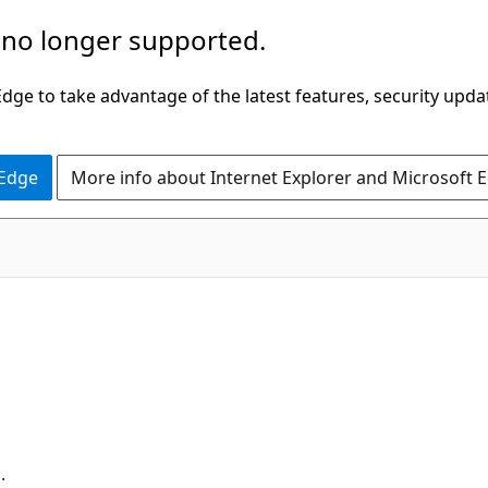
 no longer supported.
ge to take advantage of the latest features, security upda
 Edge
More info about Internet Explorer and Microsoft 
.