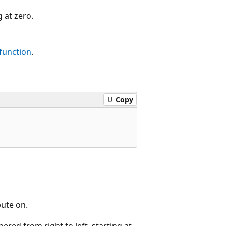
 at zero.
function
.
Copy
ute on.
red from right to left, starting at