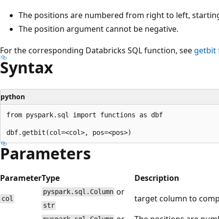
The positions are numbered from right to left, starting
The position argument cannot be negative.
For the corresponding Databricks SQL function, see
getbit
Syntax
python
from pyspark.sql import functions as dbf

Parameters
Parameter
Type
Description
or
pyspark.sql.Column
target column to comp
col
str
or
The positions are numbe