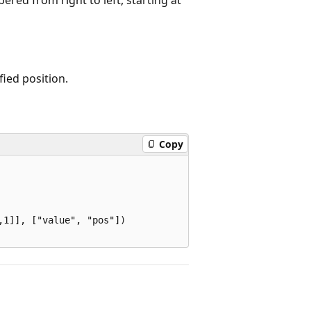
ified position.
Copy
1]], ["value", "pos"])
