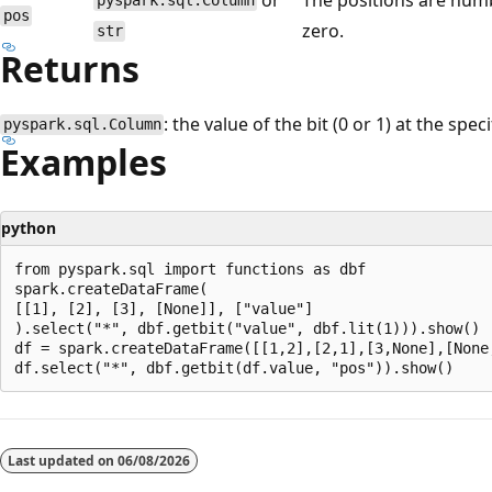
pyspark.sql.Column
pos
zero.
str
Returns
: the value of the bit (0 or 1) at the spec
pyspark.sql.Column
Examples
python
from pyspark.sql import functions as dbf

spark.createDataFrame(

[[1], [2], [3], [None]], ["value"]

).select("*", dbf.getbit("value", dbf.lit(1))).show()

df = spark.createDataFrame([[1,2],[2,1],[3,None],[None,
Reading
mode
Last updated on
06/08/2026
disabled