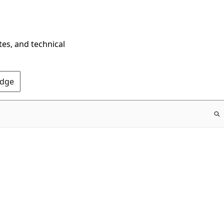
tes, and technical
Edge