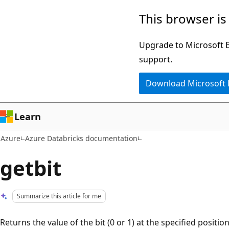
Skip
This browser is
to
main
Upgrade to Microsoft Ed
content
support.
Download Microsoft
Learn
Azure
Azure Databricks documentation
getbit
Summarize this article for me
Returns the value of the bit (0 or 1) at the specified position