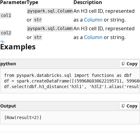
Parameter
Type
Description
An H3 cell ID, represented
pyspark.sql.Column
col1
or
as a
Column
or string.
str
An H3 cell ID, represented
pyspark.sql.Column
col2
or
as a
Column
or string.
str
Examples
python
Copy
from pyspark.databricks.sql import functions as dbf

df = spark.createDataFrame([(599686030622195711, 59968
Output
Copy