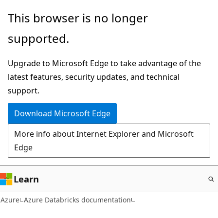
Skip
This browser is no longer
to
supported.
main
content
Upgrade to Microsoft Edge to take advantage of the
latest features, security updates, and technical
support.
Download Microsoft Edge
More info about Internet Explorer and Microsoft
Edge
Learn
Azure
Azure Databricks documentation