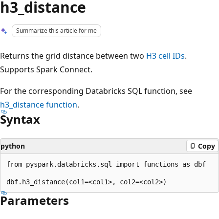
h3_distance
Summarize this article for me
Returns the grid distance between two
H3 cell IDs
.
Supports Spark Connect.
For the corresponding Databricks SQL function, see
h3_distance
function
.
Syntax
python
Copy
from pyspark.databricks.sql import functions as dbf

Parameters