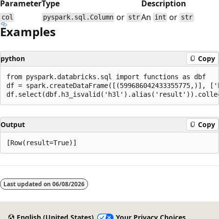
Parameter
Type
Description
or
An
or
col
pyspark.sql.Column
str
int
str
Examples
python
Copy
from pyspark.databricks.sql import functions as dbf

df = spark.createDataFrame([(599686042433355775,)], ['h
Output
Copy
Reading
mode
Last updated on
06/08/2026
disabled
English (United States)
Your Privacy Choices