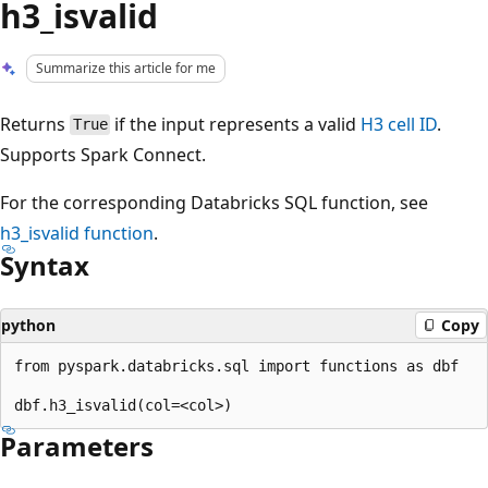
h3_isvalid
Summarize this article for me
Returns
if the input represents a valid
H3 cell ID
.
True
Supports Spark Connect.
For the corresponding Databricks SQL function, see
h3_isvalid
function
.
Syntax
python
Copy
from pyspark.databricks.sql import functions as dbf

Parameters