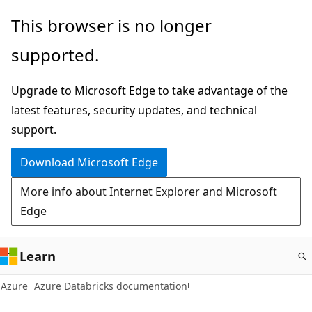
Skip
This browser is no longer
to
supported.
main
content
Upgrade to Microsoft Edge to take advantage of the
latest features, security updates, and technical
support.
Download Microsoft Edge
More info about Internet Explorer and Microsoft
Edge
Learn
Azure
Azure Databricks documentation