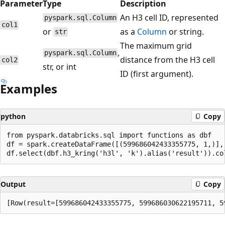
Parameter
Type
Description
An H3 cell ID, represented
pyspark.sql.Column
col1
or
as a
Column
or string.
str
The maximum grid
,
pyspark.sql.Column
distance from the H3 cell
col2
str, or int
ID (first argument).
Examples
python
Copy
from pyspark.databricks.sql import functions as dbf

df = spark.createDataFrame([(599686042433355775, 1,)], 
Output
Copy