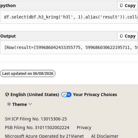
python
Copy
Output
Copy
Reading
mode
Last updated on
06/08/2026
disabled
English (United States)
Your Privacy Choices
Theme
SH ICP Filing No. 13015306-25
PSB Filing No. 31011502002224
Privacy
Microsoft Azure Operated by 21Vianet
AI Disclaimer