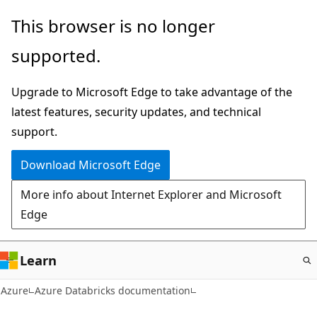
Skip
This browser is no longer
to
supported.
main
content
Upgrade to Microsoft Edge to take advantage of the
latest features, security updates, and technical
support.
Download Microsoft Edge
More info about Internet Explorer and Microsoft
Edge
Learn
Azure
Azure Databricks documentation