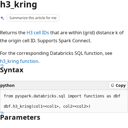
h3_kring
Summarize this article for me
Returns the
H3 cell IDs
that are within (grid) distance k of
the origin cell ID. Supports Spark Connect.
For the corresponding Databricks SQL function, see
h3_kring
function
.
Syntax
python
Copy
from pyspark.databricks.sql import functions as dbf

Parameters