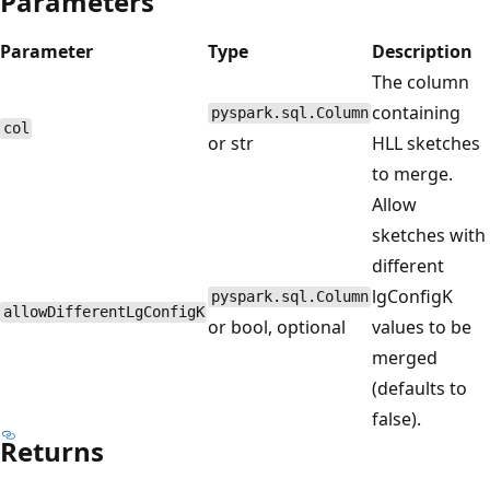
Parameters
Parameter
Type
Description
The column
containing
pyspark.sql.Column
col
or str
HLL sketches
to merge.
Allow
sketches with
different
lgConfigK
pyspark.sql.Column
allowDifferentLgConfigK
or bool, optional
values to be
merged
(defaults to
false).
Returns