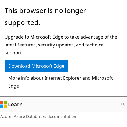
Skip
This browser is no longer
to
supported.
main
content
Upgrade to Microsoft Edge to take advantage of the
latest features, security updates, and technical
support.
Download Microsoft Edge
More info about Internet Explorer and Microsoft
Edge
Learn
Azure
Azure Databricks documentation