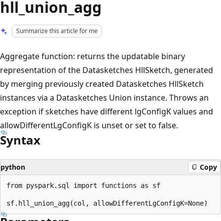
hll_union_agg
Summarize this article for me
Aggregate function: returns the updatable binary
representation of the Datasketches HllSketch, generated
by merging previously created Datasketches HllSketch
instances via a Datasketches Union instance. Throws an
exception if sketches have different lgConfigK values and
allowDifferentLgConfigK is unset or set to false.
Syntax
python
Copy
from pyspark.sql import functions as sf
