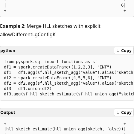
|                                                6|

Example 2
: Merge HLL sketches with explicit
allowDifferentLgConfigK
python
Copy
from pyspark.sql import functions as sf

df1 = spark.createDataFrame([1,2,2,3], "INT")

df1 = df1.agg(sf.hll_sketch_agg("value").alias("sketch"
df2 = spark.createDataFrame([4,5,5,6], "INT")

df2 = df2.agg(sf.hll_sketch_agg("value").alias("sketch"
df3 = df1.union(df2)

Output
Copy
+-------------------------------------------------+

|hll_sketch_estimate(hll_union_agg(sketch, false))|
