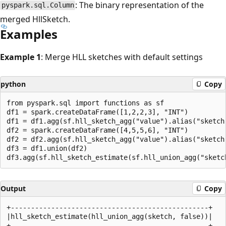
: The binary representation of the
pyspark.sql.Column
merged HllSketch.
Examples
Example 1
: Merge HLL sketches with default settings
python
Copy
from pyspark.sql import functions as sf

df1 = spark.createDataFrame([1,2,2,3], "INT")

df1 = df1.agg(sf.hll_sketch_agg("value").alias("sketch"
df2 = spark.createDataFrame([4,5,5,6], "INT")

df2 = df2.agg(sf.hll_sketch_agg("value").alias("sketch"
df3 = df1.union(df2)

Output
Copy
+-------------------------------------------------+

|hll_sketch_estimate(hll_union_agg(sketch, false))|

+-------------------------------------------------+
