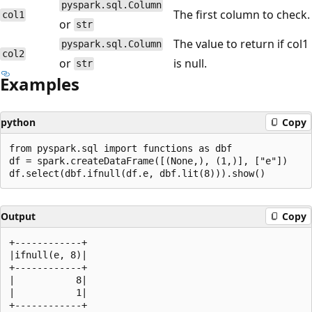
pyspark.sql.Column
The first column to check.
col1
or
str
The value to return if col1
pyspark.sql.Column
col2
or
is null.
str
Examples
python
Copy
from pyspark.sql import functions as dbf

df = spark.createDataFrame([(None,), (1,)], ["e"])

Output
Copy
+------------+

|ifnull(e, 8)|

+------------+

|           8|

|           1|
