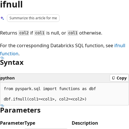
ifnull
Summarize this article for me
Returns
if
is null, or
otherwise.
col2
col1
col1
For the corresponding Databricks SQL function, see
ifnull
function
.
Syntax
python
Copy
from pyspark.sql import functions as dbf

Parameters
Parameter
Type
Description