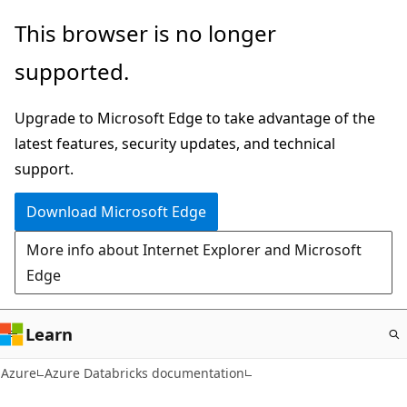
Skip
This browser is no longer
to
supported.
main
content
Upgrade to Microsoft Edge to take advantage of the
latest features, security updates, and technical
support.
Download Microsoft Edge
More info about Internet Explorer and Microsoft
Edge
Learn
Azure
Azure Databricks documentation