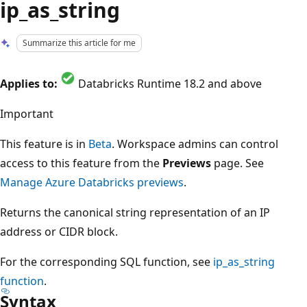
ip_as_string
Summarize this article for me
Applies to:
Databricks Runtime 18.2 and above
Important
This feature is in
Beta
. Workspace admins can control
access to this feature from the
Previews
page. See
Manage Azure Databricks previews
.
Returns the canonical string representation of an IP
address or CIDR block.
For the corresponding SQL function, see
ip_as_string
function
.
Syntax