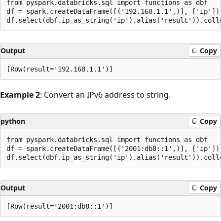
from pyspark.databricks.sql import functions as dbf

df = spark.createDataFrame([('192.168.1.1',)], ['ip'])

Output
Copy
Example 2
: Convert an IPv6 address to string.
python
Copy
from pyspark.databricks.sql import functions as dbf

df = spark.createDataFrame([('2001:db8::1',)], ['ip'])

Output
Copy