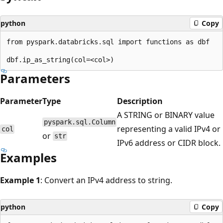
python
Copy
from pyspark.databricks.sql import functions as dbf

Parameters
Parameter
Type
Description
A STRING or BINARY value
pyspark.sql.Column
representing a valid IPv4 or
col
or
str
IPv6 address or CIDR block.
Examples
Example 1
: Convert an IPv4 address to string.
python
Copy