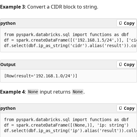
Example 3
: Convert a CIDR block to string.
python
Copy
from pyspark.databricks.sql import functions as dbf

df = spark.createDataFrame([('192.168.1.5/24',)], ['cid
Output
Copy
Example 4
:
input returns
.
None
None
python
Copy
from pyspark.databricks.sql import functions as dbf

df = spark.createDataFrame([(None,)], 'ip: string')
