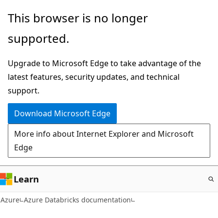
Skip
This browser is no longer
to
supported.
main
content
Upgrade to Microsoft Edge to take advantage of the
latest features, security updates, and technical
support.
Download Microsoft Edge
More info about Internet Explorer and Microsoft
Edge
Learn
Azure
Azure Databricks documentation