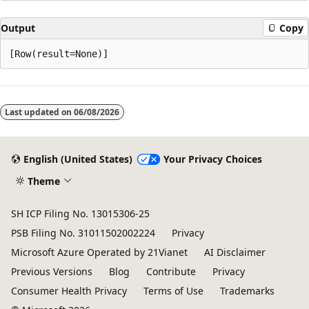
Output
Copy
Reading
mode
Last updated on
06/08/2026
disabled
English (United States)
Your Privacy Choices
Theme
SH ICP Filing No. 13015306-25
PSB Filing No. 31011502002224
Privacy
Microsoft Azure Operated by 21Vianet
AI Disclaimer
Previous Versions
Blog
Contribute
Privacy
Consumer Health Privacy
Terms of Use
Trademarks