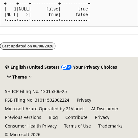
+----+----+-----------+-----------+

|   1|NULL|      false|       true|

|NULL|   2|       true|      false|

Reading
mode
Last updated on
06/08/2026
disabled
English (United States)
Your Privacy Choices
Theme
SH ICP Filing No. 13015306-25
PSB Filing No. 31011502002224
Privacy
Microsoft Azure Operated by 21Vianet
AI Disclaimer
Previous Versions
Blog
Contribute
Privacy
Consumer Health Privacy
Terms of Use
Trademarks
© Microsoft 2026