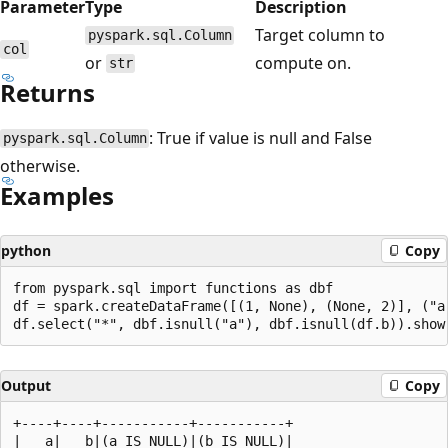
Parameter
Type
Description
Target column to
pyspark.sql.Column
col
or
compute on.
str
Returns
: True if value is null and False
pyspark.sql.Column
otherwise.
Examples
python
Copy
from pyspark.sql import functions as dbf

df = spark.createDataFrame([(1, None), (None, 2)], ("a"
Output
Copy
+----+----+-----------+-----------+

|   a|   b|(a IS NULL)|(b IS NULL)|
