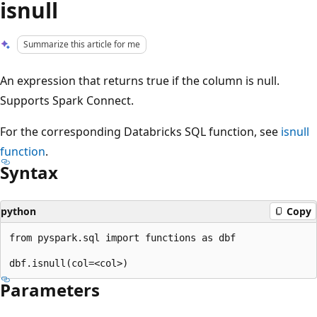
isnull
Summarize this article for me
An expression that returns true if the column is null.
Supports Spark Connect.
For the corresponding Databricks SQL function, see
isnull
function
.
Syntax
python
Copy
from pyspark.sql import functions as dbf

Parameters