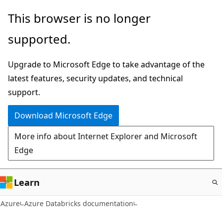
Skip
This browser is no longer
to
supported.
main
content
Upgrade to Microsoft Edge to take advantage of the
latest features, security updates, and technical
support.
Download Microsoft Edge
More info about Internet Explorer and Microsoft
Edge
Learn
Azure
Azure Databricks documentation