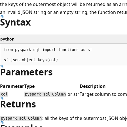
the keys of the outermost object will be returned as an array.
an invalid JSON string or an empty string, the function retur
Syntax
python
from pyspark.sql import functions as sf

Parameters
Parameter
Type
Description
or str
Target column to com
col
pyspark.sql.Column
Returns
: all the keys of the outermost JSON obj
pyspark.sql.Column