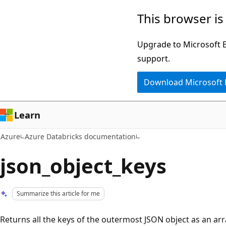
Skip
This browser is
to
main
Upgrade to Microsoft Ed
content
support.
Download Microsoft
Learn
Azure
Azure Databricks documentation
json_object_keys
Summarize this article for me
Returns all the keys of the outermost JSON object as an array.