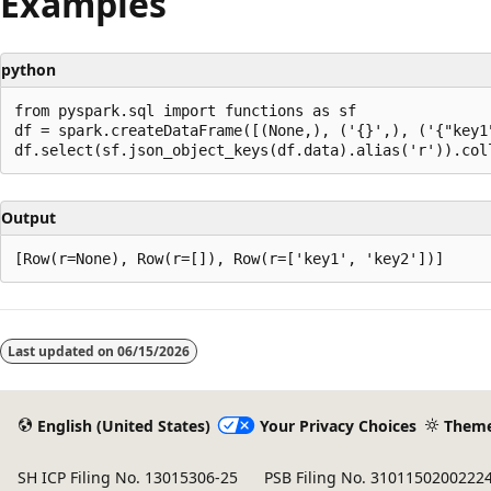
Examples
python
from pyspark.sql import functions as sf

df = spark.createDataFrame([(None,), ('{}',), ('{"key1"
Output
Reading
mode
Last updated on
06/15/2026
disabled
English (United States)
Your Privacy Choices
Them
SH ICP Filing No. 13015306-25
PSB Filing No. 3101150200222