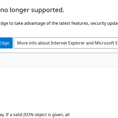
 no longer supported.
ge to take advantage of the latest features, security upda
 Edge
More info about Internet Explorer and Microsoft 
 If a valid JSON object is given, all