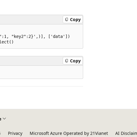
Copy
:1, "key2":2}',)], ['data'])

Copy
e
4
Privacy
Microsoft Azure Operated by 21Vianet
AI Disclai