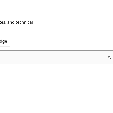
tes, and technical
Edge