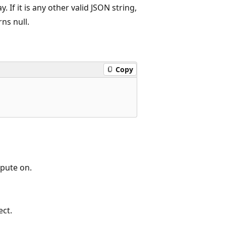
 If it is any other valid JSON string,
ns null.
Copy
pute on.
ect.