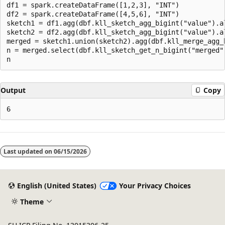
df1 = spark.createDataFrame([1,2,3], "INT")

df2 = spark.createDataFrame([4,5,6], "INT")

sketch1 = df1.agg(dbf.kll_sketch_agg_bigint("value").al
sketch2 = df2.agg(dbf.kll_sketch_agg_bigint("value").al
merged = sketch1.union(sketch2).agg(dbf.kll_merge_agg_b
n = merged.select(dbf.kll_sketch_get_n_bigint("merged")
Output
Copy
Reading
mode
Last updated on
06/15/2026
disabled
English (United States)
Your Privacy Choices
Theme