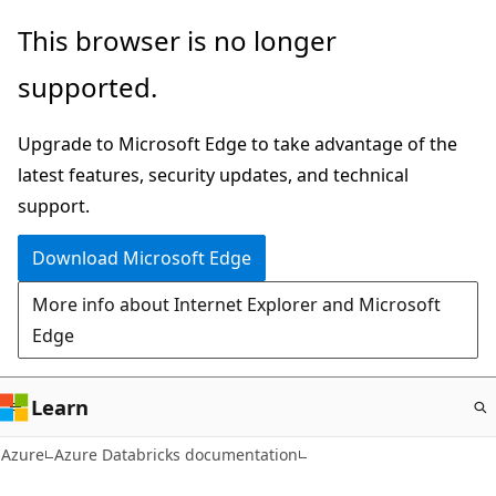
Skip
This browser is no longer
to
supported.
main
content
Upgrade to Microsoft Edge to take advantage of the
latest features, security updates, and technical
support.
Download Microsoft Edge
More info about Internet Explorer and Microsoft
Edge
Learn
Azure
Azure Databricks documentation