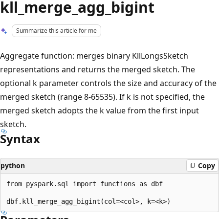
kll_merge_agg_bigint
Summarize this article for me
Aggregate function: merges binary KllLongsSketch
representations and returns the merged sketch. The
optional k parameter controls the size and accuracy of the
merged sketch (range 8-65535). If k is not specified, the
merged sketch adopts the k value from the first input
sketch.
Syntax
python
Copy
from pyspark.sql import functions as dbf
