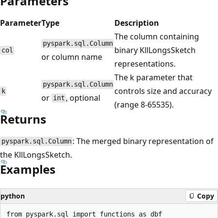
Parameters
Parameter
Type
Description
The column containing
pyspark.sql.Column
binary KllLongsSketch
col
or column name
representations.
The k parameter that
pyspark.sql.Column
controls size and accuracy
k
or
, optional
int
(range 8-65535).
Returns
: The merged binary representation of
pyspark.sql.Column
the KllLongsSketch.
Examples
python
Copy
from pyspark.sql import functions as dbf
