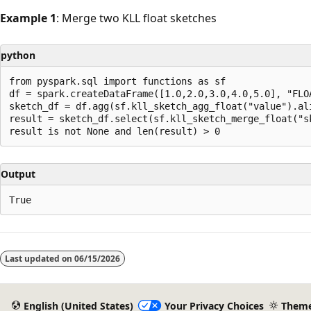
Example 1
: Merge two KLL float sketches
python
from pyspark.sql import functions as sf

df = spark.createDataFrame([1.0,2.0,3.0,4.0,5.0], "FLOA
sketch_df = df.agg(sf.kll_sketch_agg_float("value").ali
result = sketch_df.select(sf.kll_sketch_merge_float("sk
Output
Reading
mode
Last updated on
06/15/2026
disabled
English (United States)
Your Privacy Choices
Them