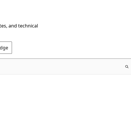
tes, and technical
Edge