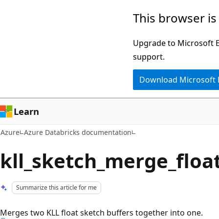
Skip
This browser is
to
main
Upgrade to Microsoft Ed
content
support.
Download Microsoft
Learn
Azure
Azure Databricks documentation
kll_sketch_merge_floa
Summarize this article for me
Merges two KLL float sketch buffers together into one.