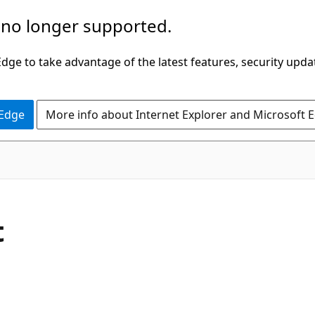
 no longer supported.
ge to take advantage of the latest features, security upda
 Edge
More info about Internet Explorer and Microsoft 
t