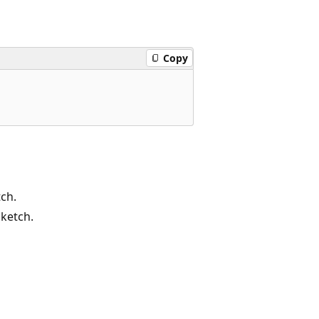
Copy
tch.
sketch.