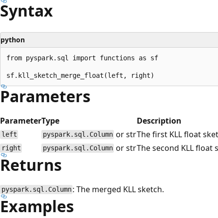
Syntax
python
from pyspark.sql import functions as sf

Parameters
Parameter
Type
Description
or str
The first KLL float ske
left
pyspark.sql.Column
or str
The second KLL float 
right
pyspark.sql.Column
Returns
: The merged KLL sketch.
pyspark.sql.Column
Examples