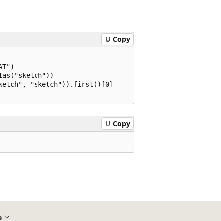
Copy
T")

as("sketch"))

etch", "sketch")).first()[0]

Copy
e