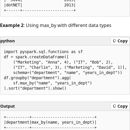
|dotNET|                  2013|

Example 2
: Using max_by with different data types
python
Copy
import pyspark.sql.functions as sf

df = spark.createDataFrame([

    ("Marketing", "Anna", 4), ("IT", "Bob", 2),

    ("IT", "Charlie", 3), ("Marketing", "David", 1)],

    schema=("department", "name", "years_in_dept"))

df.groupby("department").agg(

    sf.max_by("name", "years_in_dept")

Output
Copy
+----------+---------------------------+

|department|max_by(name, years_in_dept)|

+----------+---------------------------+
