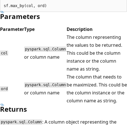
Parameters
Parameter
Type
Description
The column representing
the values to be returned.
pyspark.sql.Column
This could be the column
col
or column name
instance or the column
name as string.
The column that needs to
be maximized. This could be
pyspark.sql.Column
ord
or column name
the column instance or the
column name as string.
Returns
: A column object representing the
pyspark.sql.Column