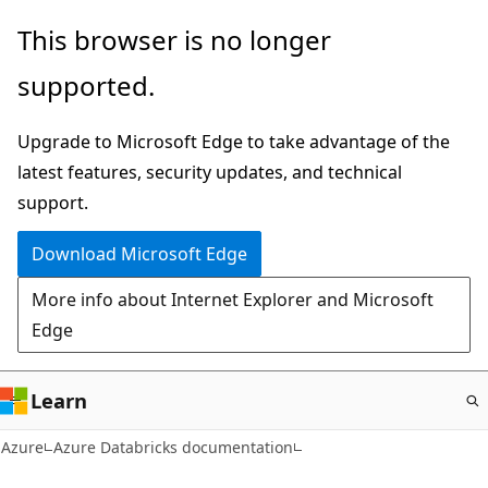
Skip
This browser is no longer
to
supported.
main
content
Upgrade to Microsoft Edge to take advantage of the
latest features, security updates, and technical
support.
Download Microsoft Edge
More info about Internet Explorer and Microsoft
Edge
Learn
Azure
Azure Databricks documentation