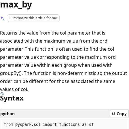
max_by
Summarize this article for me
Returns the value from the col parameter that is
associated with the maximum value from the ord
parameter. This function is often used to find the col
parameter value corresponding to the maximum ord
parameter value within each group when used with
groupBy(). The function is non-deterministic so the output
order can be different for those associated the same
values of col.
Syntax
python
Copy
from pyspark.sql import functions as sf
