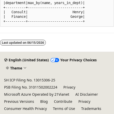
|department|max_by(name, years_in_dept)|

+----------+---------------------------+

|   Consult|                      Henry|

|   Finance|                     George|

Reading
mode
Last updated on
06/15/2026
disabled
English (United States)
Your Privacy Choices
Theme
SH ICP Filing No. 13015306-25
PSB Filing No. 31011502002224
Privacy
Microsoft Azure Operated by 21Vianet
AI Disclaimer
Previous Versions
Blog
Contribute
Privacy
Consumer Health Privacy
Terms of Use
Trademarks