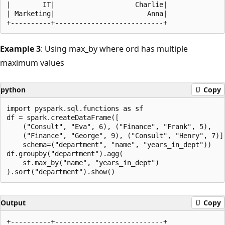
|        IT|                    Charlie|

| Marketing|                       Anna|

Example 3
: Using max_by where ord has multiple
maximum values
python
Copy
import pyspark.sql.functions as sf

df = spark.createDataFrame([

    ("Consult", "Eva", 6), ("Finance", "Frank", 5),

    ("Finance", "George", 9), ("Consult", "Henry", 7)],
    schema=("department", "name", "years_in_dept"))

df.groupby("department").agg(

    sf.max_by("name", "years_in_dept")

Output
Copy
+----------+---------------------------+
