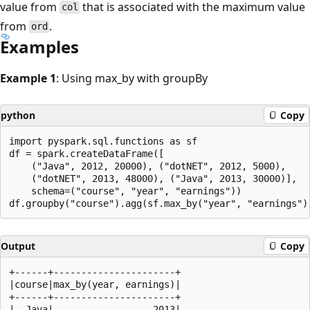
value from
that is associated with the maximum value
col
from
.
ord
Examples
Example 1
: Using max_by with groupBy
python
Copy
import pyspark.sql.functions as sf

df = spark.createDataFrame([

    ("Java", 2012, 20000), ("dotNET", 2012, 5000),

    ("dotNET", 2013, 48000), ("Java", 2013, 30000)],

    schema=("course", "year", "earnings"))

Output
Copy
+------+----------------------+

|course|max_by(year, earnings)|

+------+----------------------+

|  Java|                  2013|
