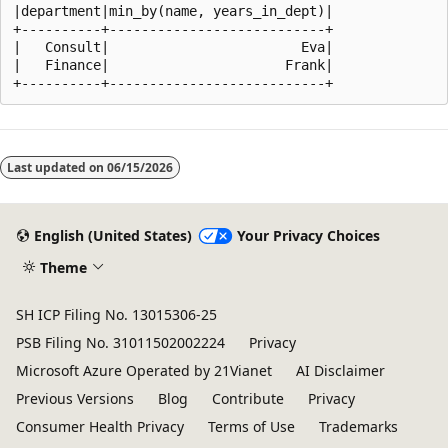
|department|min_by(name, years_in_dept)|

+----------+---------------------------+

|   Consult|                        Eva|

|   Finance|                      Frank|

Reading
mode
Last updated on
06/15/2026
disabled
English (United States)
Your Privacy Choices
Theme
SH ICP Filing No. 13015306-25
PSB Filing No. 31011502002224
Privacy
Microsoft Azure Operated by 21Vianet
AI Disclaimer
Previous Versions
Blog
Contribute
Privacy
Consumer Health Privacy
Terms of Use
Trademarks