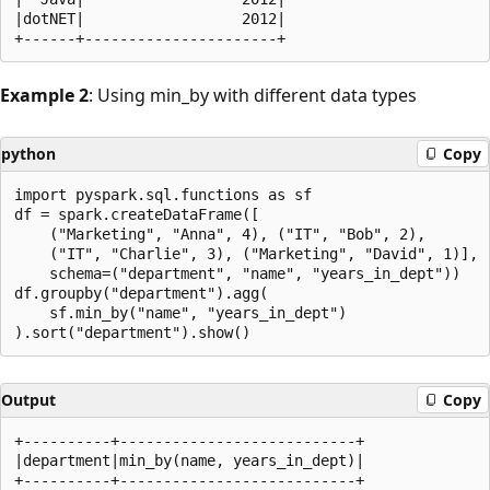
|dotNET|                  2012|

Example 2
: Using min_by with different data types
python
Copy
import pyspark.sql.functions as sf

df = spark.createDataFrame([

    ("Marketing", "Anna", 4), ("IT", "Bob", 2),

    ("IT", "Charlie", 3), ("Marketing", "David", 1)],

    schema=("department", "name", "years_in_dept"))

df.groupby("department").agg(

    sf.min_by("name", "years_in_dept")

Output
Copy
+----------+---------------------------+

|department|min_by(name, years_in_dept)|

+----------+---------------------------+
