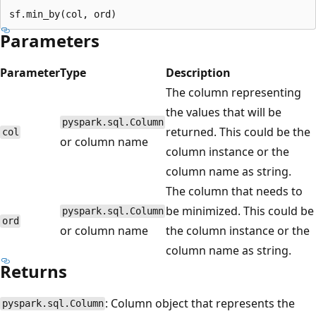
Parameters
Parameter
Type
Description
The column representing
the values that will be
pyspark.sql.Column
returned. This could be the
col
or column name
column instance or the
column name as string.
The column that needs to
be minimized. This could be
pyspark.sql.Column
ord
or column name
the column instance or the
column name as string.
Returns
: Column object that represents the
pyspark.sql.Column