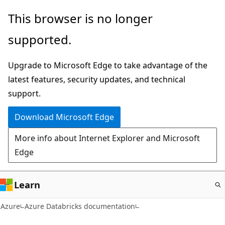
Skip
This browser is no longer
to
supported.
main
content
Upgrade to Microsoft Edge to take advantage of the
latest features, security updates, and technical
support.
Download Microsoft Edge
More info about Internet Explorer and Microsoft
Edge
Learn
Azure
Azure Databricks documentation