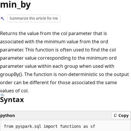
min_by
Summarize this article for me
Returns the value from the col parameter that is
associated with the minimum value from the ord
parameter. This function is often used to find the col
parameter value corresponding to the minimum ord
parameter value within each group when used with
groupBy(). The function is non-deterministic so the output
order can be different for those associated the same
values of col.
Syntax
python
Copy
from pyspark.sql import functions as sf
