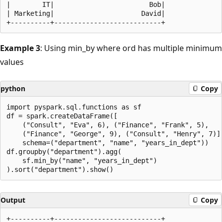
|        IT|                        Bob|

| Marketing|                      David|

Example 3
: Using min_by where ord has multiple minimum
values
python
Copy
import pyspark.sql.functions as sf

df = spark.createDataFrame([

    ("Consult", "Eva", 6), ("Finance", "Frank", 5),

    ("Finance", "George", 9), ("Consult", "Henry", 7)],
    schema=("department", "name", "years_in_dept"))

df.groupby("department").agg(

    sf.min_by("name", "years_in_dept")

Output
Copy
+----------+---------------------------+
