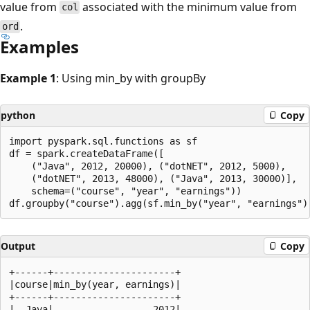
value from
associated with the minimum value from
col
.
ord
Examples
Example 1
: Using min_by with groupBy
python
Copy
import pyspark.sql.functions as sf

df = spark.createDataFrame([

    ("Java", 2012, 20000), ("dotNET", 2012, 5000),

    ("dotNET", 2013, 48000), ("Java", 2013, 30000)],

    schema=("course", "year", "earnings"))

Output
Copy
+------+----------------------+

|course|min_by(year, earnings)|

+------+----------------------+

|  Java|                  2012|
