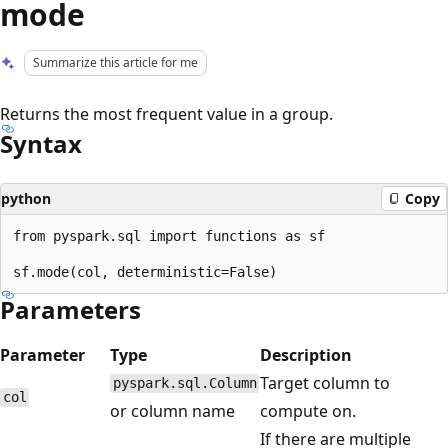
mode
Summarize this article for me
Returns the most frequent value in a group.
Syntax
python
Copy
from pyspark.sql import functions as sf

Parameters
Parameter
Type
Description
Target column to
pyspark.sql.Column
col
or column name
compute on.
If there are multiple