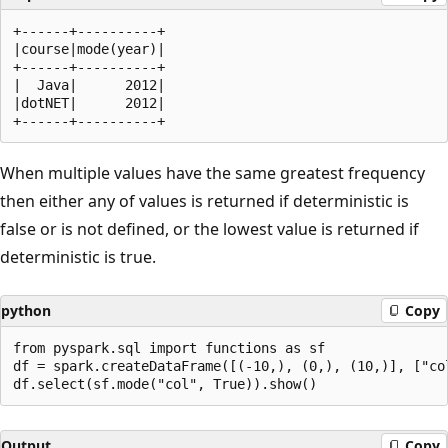
+------+----------+

|course|mode(year)|

+------+----------+

|  Java|      2012|

|dotNET|      2012|

When multiple values have the same greatest frequency
then either any of values is returned if deterministic is
false or is not defined, or the lowest value is returned if
deterministic is true.
python
Copy
from pyspark.sql import functions as sf

df = spark.createDataFrame([(-10,), (0,), (10,)], ["col
Output
Copy