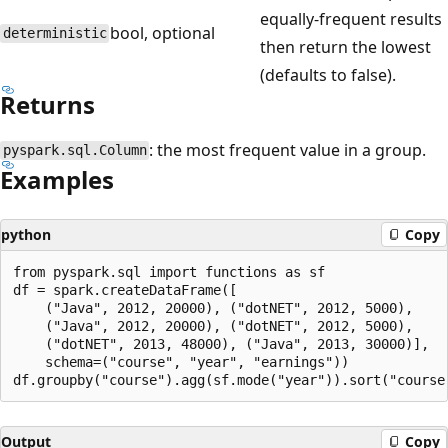
equally-frequent results
bool, optional
deterministic
then return the lowest
(defaults to false).
Returns
: the most frequent value in a group.
pyspark.sql.Column
Examples
python
Copy
from pyspark.sql import functions as sf

df = spark.createDataFrame([

    ("Java", 2012, 20000), ("dotNET", 2012, 5000),

    ("Java", 2012, 20000), ("dotNET", 2012, 5000),

    ("dotNET", 2013, 48000), ("Java", 2013, 30000)],

    schema=("course", "year", "earnings"))

Output
Copy