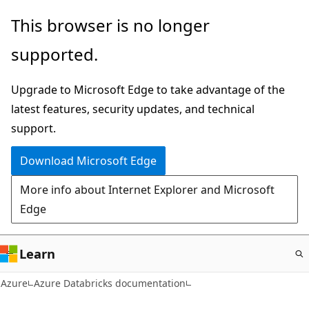
Skip
This browser is no longer
to
supported.
main
content
Upgrade to Microsoft Edge to take advantage of the
latest features, security updates, and technical
support.
Download Microsoft Edge
More info about Internet Explorer and Microsoft
Edge
Learn
Azure
Azure Databricks documentation