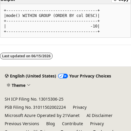
+---------------------------------------+

|mode() WITHIN GROUP (ORDER BY col DESC)|

+---------------------------------------+

|                                    -10|

Reading
mode
Last updated on
06/15/2026
disabled
English (United States)
Your Privacy Choices
Theme
SH ICP Filing No. 13015306-25
PSB Filing No. 31011502002224
Privacy
Microsoft Azure Operated by 21Vianet
AI Disclaimer
Previous Versions
Blog
Contribute
Privacy