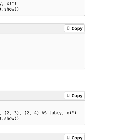
, x)")

Copy
Copy
 (2, 3), (2, 4) AS tab(y, x)")

Copy