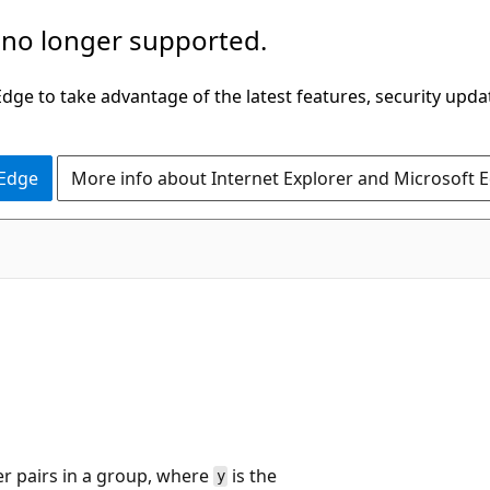
 no longer supported.
ge to take advantage of the latest features, security upda
 Edge
More info about Internet Explorer and Microsoft 
r pairs in a group, where
is the
y