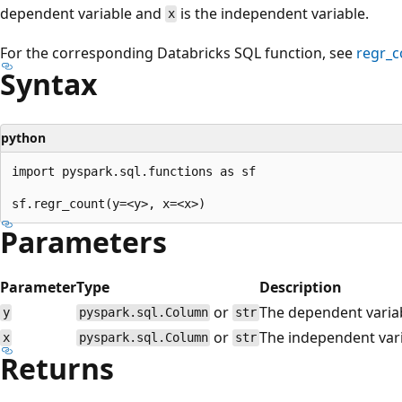
dependent variable and
is the independent variable.
x
For the corresponding Databricks SQL function, see
regr_c
Syntax
python
import pyspark.sql.functions as sf

Parameters
Parameter
Type
Description
or
The dependent varia
y
pyspark.sql.Column
str
or
The independent vari
x
pyspark.sql.Column
str
Returns