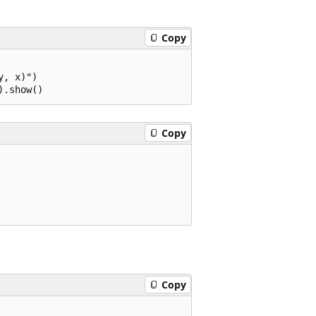
Copy
, x)")

Copy
Copy