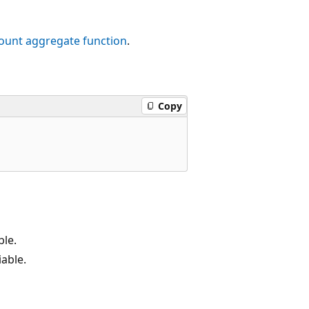
ount
aggregate function
.
Copy
ble.
able.