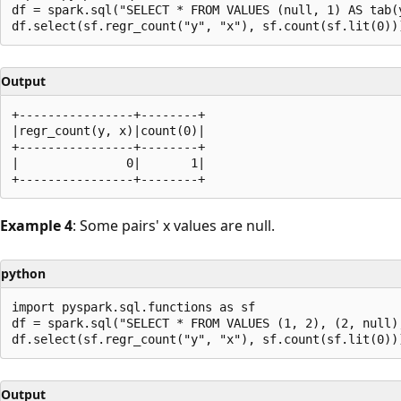
df = spark.sql("SELECT * FROM VALUES (null, 1) AS tab(y
Output
+----------------+--------+

|regr_count(y, x)|count(0)|

+----------------+--------+

|               0|       1|

Example 4
: Some pairs' x values are null.
python
import pyspark.sql.functions as sf

df = spark.sql("SELECT * FROM VALUES (1, 2), (2, null),
Output