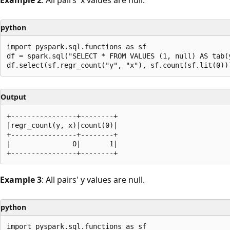
python
import pyspark.sql.functions as sf

df = spark.sql("SELECT * FROM VALUES (1, null) AS tab(y
Output
+----------------+--------+

|regr_count(y, x)|count(0)|

+----------------+--------+

|               0|       1|

Example 3
: All pairs' y values are null.
python
import pyspark.sql.functions as sf
