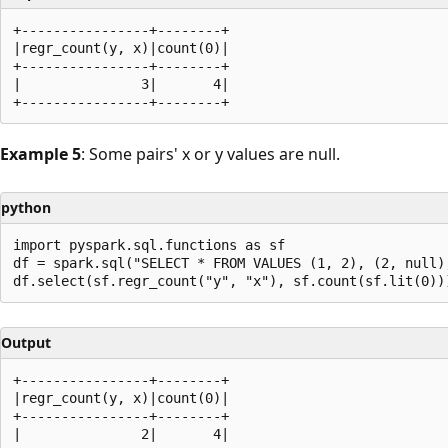
+----------------+--------+

|regr_count(y, x)|count(0)|

+----------------+--------+

|               3|       4|

Example 5
: Some pairs' x or y values are null.
python
import pyspark.sql.functions as sf

df = spark.sql("SELECT * FROM VALUES (1, 2), (2, null)
Output
+----------------+--------+

|regr_count(y, x)|count(0)|

+----------------+--------+

|               2|       4|
