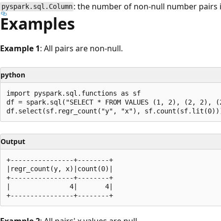
: the number of non-null number pairs 
pyspark.sql.Column
Examples
Example 1
: All pairs are non-null.
python
import pyspark.sql.functions as sf

df = spark.sql("SELECT * FROM VALUES (1, 2), (2, 2), (2
Output
+----------------+--------+

|regr_count(y, x)|count(0)|

+----------------+--------+

|               4|       4|

Example 2
: All pairs' x values are null.