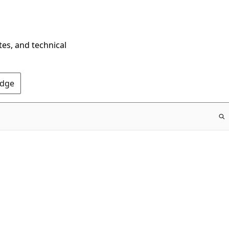
tes, and technical
Edge