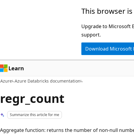
Skip
This browser is
to
main
Upgrade to Microsoft Ed
content
support.
Download Microsoft
Learn
Azure
Azure Databricks documentation
regr_count
Summarize this article for me
Aggregate function: returns the number of non-null numbe