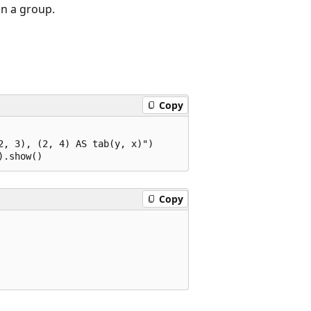
in a group.
Copy
, 3), (2, 4) AS tab(y, x)")

Copy