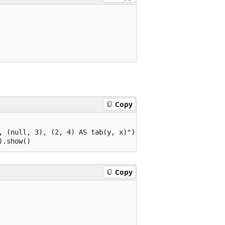
Copy
, (null, 3), (2, 4) AS tab(y, x)")

Copy